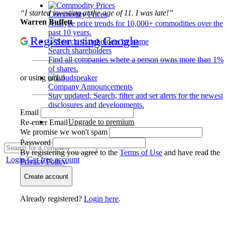
“I started investing at the age of 11. I was late!”
Commodity Prices
Warren Buffett
Analyze price trends for 10,000+ commodities over the
past 10 years.
Register using Google
Search shareholders
Find all companies where a person owns more than 1%
of shares.
or using email
Company Announcements
Stay updated. Search, filter and set alerts for the newest
disclosures and developments.
Email
Upgrade to premium
Re-enter Email
We promise we won't spam
Password
By registering you agree to the
Terms of Use
and have read the
Login
Get free account
Privacy Policy
.
Create account
Already registered?
Login here
.