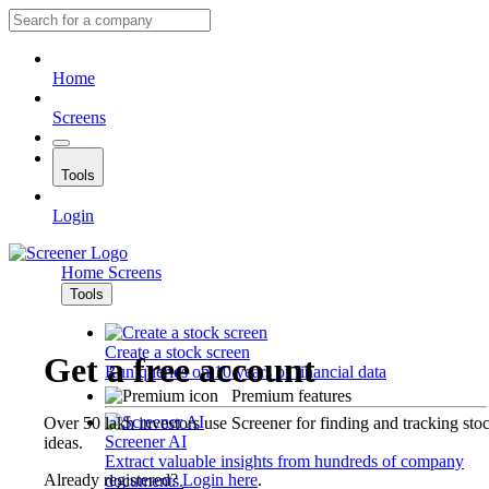
Home
Screens
Tools
Login
Home
Screens
Tools
Create a stock screen
Get a free account
Run queries on 10 years of financial data
Premium features
Over 50 lakh investors use Screener for finding and tracking sto
Screener AI
ideas.
Extract valuable insights from hundreds of company
Already registered?
Login here
.
documents.