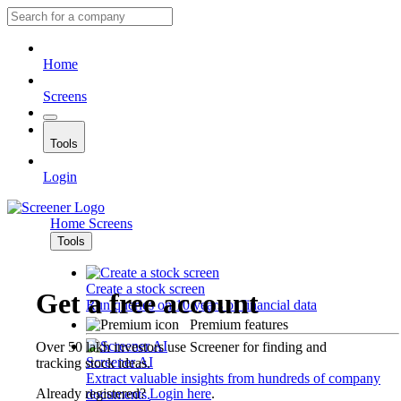
Home
Screens
Tools
Login
Home
Screens
Tools
Create a stock screen
Get a free account
Run queries on 10 years of financial data
Premium features
Over 50 lakh investors use Screener for finding and
Screener AI
tracking stock ideas.
Extract valuable insights from hundreds of company
Already registered?
Login here
.
documents.