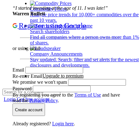
“I started investing at the age of 11. I was late!”
Commodity Prices
Warren Buffett
Analyze price trends for 10,000+ commodities over the
past 10 years.
Register using Google
Search shareholders
Find all companies where a person owns more than 1%
of shares.
or using email
Company Announcements
Stay updated. Search, filter and set alerts for the newest
disclosures and developments.
Email
Upgrade to premium
Re-enter Email
We promise we won't spam
Password
By registering you agree to the
Terms of Use
and have
Login
Get free account
read the
Privacy Policy
.
Create account
Already registered?
Login here
.