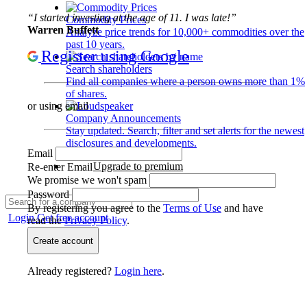
“I started investing at the age of 11. I was late!”
Commodity Prices
Warren Buffett
Analyze price trends for 10,000+ commodities over the
past 10 years.
Register using Google
Search shareholders
Find all companies where a person owns more than 1%
of shares.
or using email
Company Announcements
Stay updated. Search, filter and set alerts for the newest
disclosures and developments.
Email
Upgrade to premium
Re-enter Email
We promise we won't spam
Password
By registering you agree to the
Terms of Use
and have
Login
Get free account
read the
Privacy Policy
.
Create account
Already registered?
Login here
.