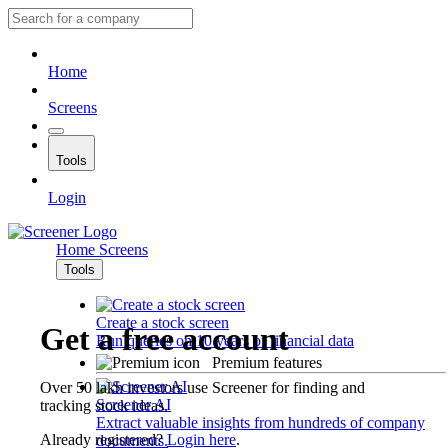
Home
Screens
Tools
Login
Home
Screens
Tools
Create a stock screen
Get a free account
Run queries on 10 years of financial data
Premium features
Over 50 lakh investors use Screener for finding and
Screener AI
tracking stock ideas.
Extract valuable insights from hundreds of company
Already registered?
Login here
.
documents.