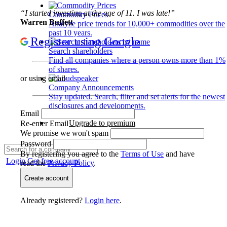
“I started investing at the age of 11. I was late!”
Commodity Prices
Warren Buffett
Analyze price trends for 10,000+ commodities over the
past 10 years.
Register using Google
Search shareholders
Find all companies where a person owns more than 1%
of shares.
or using email
Company Announcements
Stay updated. Search, filter and set alerts for the newest
disclosures and developments.
Email
Upgrade to premium
Re-enter Email
We promise we won't spam
Password
By registering you agree to the
Terms of Use
and have
Login
Get free account
read the
Privacy Policy
.
Create account
Already registered?
Login here
.