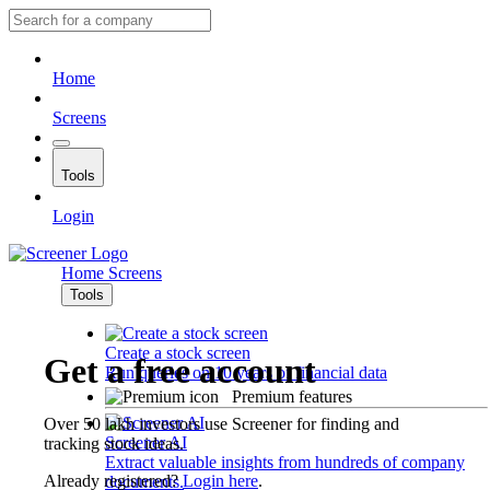
Home
Screens
Tools
Login
Home
Screens
Tools
Create a stock screen
Get a free account
Run queries on 10 years of financial data
Premium features
Over 50 lakh investors use Screener for finding and
Screener AI
tracking stock ideas.
Extract valuable insights from hundreds of company
Already registered?
Login here
.
documents.