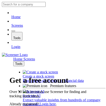
Home
Screens
Tools
Login
Home
Screens
Tools
Create a stock screen
Get a free account
Run queries on 10 years of financial data
Premium features
Over 50 lakh investors use Screener for finding and
Screener AI
tracking stock ideas.
Extract valuable insights from hundreds of company
Already registered?
Login here
.
documents.