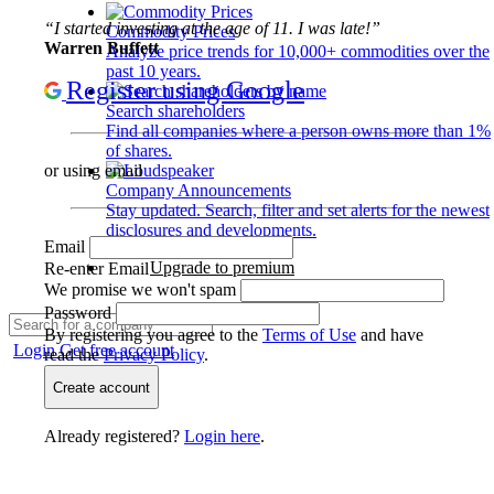
“I started investing at the age of 11. I was late!”
Commodity Prices
Warren Buffett
Analyze price trends for 10,000+ commodities over the
past 10 years.
Register using Google
Search shareholders
Find all companies where a person owns more than 1%
of shares.
or using email
Company Announcements
Stay updated. Search, filter and set alerts for the newest
disclosures and developments.
Email
Upgrade to premium
Re-enter Email
We promise we won't spam
Password
By registering you agree to the
Terms of Use
and have
Login
Get free account
read the
Privacy Policy
.
Create account
Already registered?
Login here
.