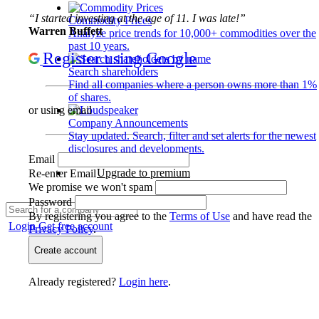
“I started investing at the age of 11. I was late!”
Commodity Prices
Warren Buffett
Analyze price trends for 10,000+ commodities over the
past 10 years.
Register using Google
Search shareholders
Find all companies where a person owns more than 1%
of shares.
or using email
Company Announcements
Stay updated. Search, filter and set alerts for the newest
disclosures and developments.
Email
Upgrade to premium
Re-enter Email
We promise we won't spam
Password
By registering you agree to the
Terms of Use
and have read the
Login
Get free account
Privacy Policy
.
Create account
Already registered?
Login here
.