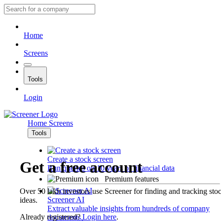
Home
Screens
Tools
Login
Home
Screens
Tools
Create a stock screen
Get a free account
Run queries on 10 years of financial data
Premium features
Over 50 lakh investors use Screener for finding and tracking sto
Screener AI
ideas.
Extract valuable insights from hundreds of company
Already registered?
Login here
.
documents.