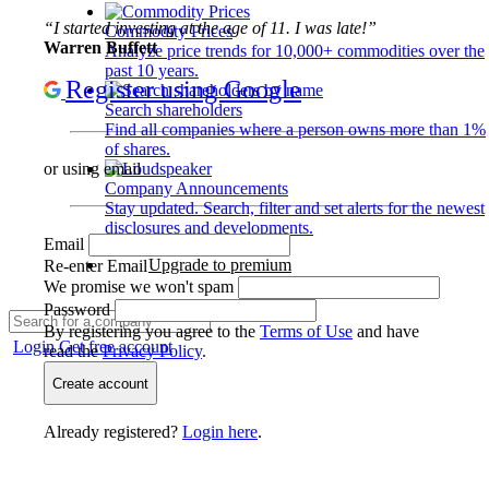
“I started investing at the age of 11. I was late!”
Commodity Prices
Warren Buffett
Analyze price trends for 10,000+ commodities over the
past 10 years.
Register using Google
Search shareholders
Find all companies where a person owns more than 1%
of shares.
or using email
Company Announcements
Stay updated. Search, filter and set alerts for the newest
disclosures and developments.
Email
Upgrade to premium
Re-enter Email
We promise we won't spam
Password
By registering you agree to the
Terms of Use
and have
Login
Get free account
read the
Privacy Policy
.
Create account
Already registered?
Login here
.