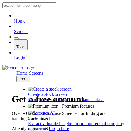
Home
Screens
Tools
Login
Home
Screens
Tools
Create a stock screen
Get a free account
Run queries on 10 years of financial data
Premium features
Over 50 lakh investors use Screener for finding and
Screener AI
tracking stock ideas.
Extract valuable insights from hundreds of company
Already registered?
Login here
.
documents.