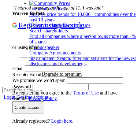
“I started investing at the age of 11. I was late!”
Commodity Prices
Warren Buffett
Analyze price trends for 10,000+ commodities over the
past 10 years.
Register using Google
Search shareholders
Find all companies where a person owns more than 1%
of shares.
or using email
Company Announcements
Stay updated. Search, filter and set alerts for the newest
disclosures and developments.
Email
Upgrade to premium
Re-enter Email
We promise we won't spam
Password
By registering you agree to the
Terms of Use
and have
Login
Get free account
read the
Privacy Policy
.
Create account
Already registered?
Login here
.