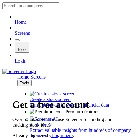
Home
Screens
Tools
Login
Home
Screens
Tools
Create a stock screen
Get a free account
Run queries on 10 years of financial data
Premium features
Over 50 lakh investors use Screener for finding and
Screener AI
tracking stock ideas.
Extract valuable insights from hundreds of company
Already registered?
Login here
.
documents.