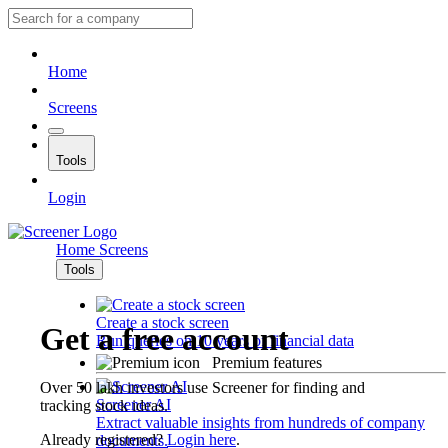
Home
Screens
Tools
Login
Home
Screens
Tools
Create a stock screen
Get a free account
Run queries on 10 years of financial data
Premium features
Over 50 lakh investors use Screener for finding and
Screener AI
tracking stock ideas.
Extract valuable insights from hundreds of company
Already registered?
Login here
.
documents.