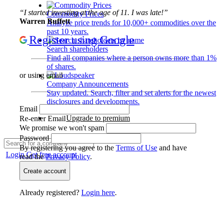
“I started investing at the age of 11. I was late!”
Commodity Prices
Warren Buffett
Analyze price trends for 10,000+ commodities over the
past 10 years.
Register using Google
Search shareholders
Find all companies where a person owns more than 1%
of shares.
or using email
Company Announcements
Stay updated. Search, filter and set alerts for the newest
disclosures and developments.
Email
Upgrade to premium
Re-enter Email
We promise we won't spam
Password
By registering you agree to the
Terms of Use
and have
Login
Get free account
read the
Privacy Policy
.
Create account
Already registered?
Login here
.