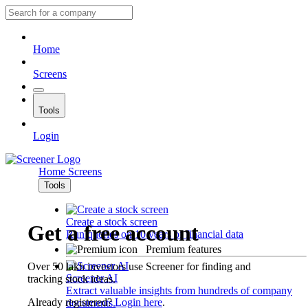
Home
Screens
Tools
Login
Home
Screens
Tools
Create a stock screen
Get a free account
Run queries on 10 years of financial data
Premium features
Over 50 lakh investors use Screener for finding and
Screener AI
tracking stock ideas.
Extract valuable insights from hundreds of company
Already registered?
Login here
.
documents.