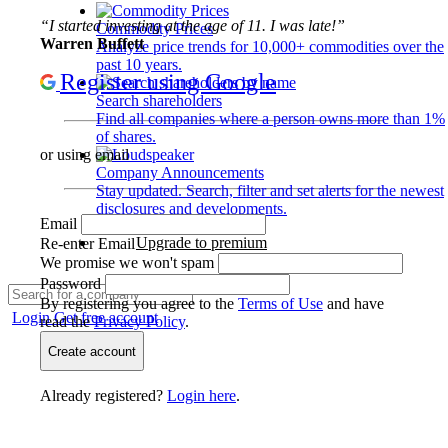
“I started investing at the age of 11. I was late!”
Commodity Prices
Warren Buffett
Analyze price trends for 10,000+ commodities over the
past 10 years.
Register using Google
Search shareholders
Find all companies where a person owns more than 1%
of shares.
or using email
Company Announcements
Stay updated. Search, filter and set alerts for the newest
disclosures and developments.
Email
Upgrade to premium
Re-enter Email
We promise we won't spam
Password
By registering you agree to the
Terms of Use
and have
Login
Get free account
read the
Privacy Policy
.
Create account
Already registered?
Login here
.