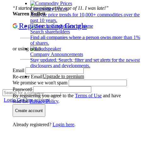
“I started investing at the age of 11. I was late!”
Commodity Prices
Warren Buffett
Analyze price trends for 10,000+ commodities over the
past 10 years.
Register using Google
Search shareholders
Find all companies where a person owns more than 1%
of shares.
or using email
Company Announcements
Stay updated. Search, filter and set alerts for the newest
disclosures and developments.
Email
Upgrade to premium
Re-enter Email
We promise we won't spam
Password
By registering you agree to the
Terms of Use
and have
Login
Get free account
read the
Privacy Policy
.
Create account
Already registered?
Login here
.