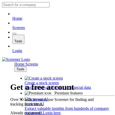
Home
Screens
Tools
Login
Home
Screens
Tools
Create a stock screen
Get a free account
Run queries on 10 years of financial data
Premium features
Over 50 lakh investors use Screener for finding and
Screener AI
tracking stock ideas.
Extract valuable insights from hundreds of company
Already registered?
Login here
.
documents.