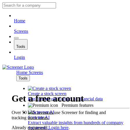
Home
Screens
Tools
Login
Home
Screens
Tools
Create a stock screen
Get a free account
Run queries on 10 years of financial data
Premium features
Over 50 lakh investors use Screener for finding and
Screener AI
tracking stock ideas.
Extract valuable insights from hundreds of company
Already registered?
Login here
.
documents.