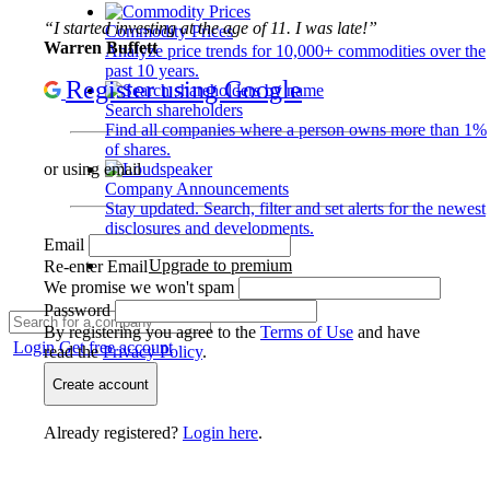
“I started investing at the age of 11. I was late!”
Commodity Prices
Warren Buffett
Analyze price trends for 10,000+ commodities over the
past 10 years.
Register using Google
Search shareholders
Find all companies where a person owns more than 1%
of shares.
or using email
Company Announcements
Stay updated. Search, filter and set alerts for the newest
disclosures and developments.
Email
Upgrade to premium
Re-enter Email
We promise we won't spam
Password
By registering you agree to the
Terms of Use
and have
Login
Get free account
read the
Privacy Policy
.
Create account
Already registered?
Login here
.