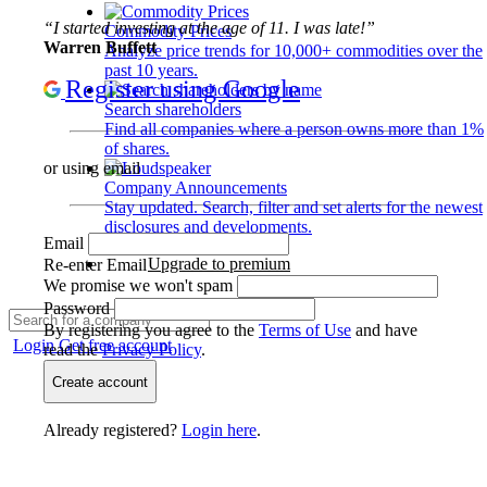
“I started investing at the age of 11. I was late!”
Commodity Prices
Warren Buffett
Analyze price trends for 10,000+ commodities over the
past 10 years.
Register using Google
Search shareholders
Find all companies where a person owns more than 1%
of shares.
or using email
Company Announcements
Stay updated. Search, filter and set alerts for the newest
disclosures and developments.
Email
Upgrade to premium
Re-enter Email
We promise we won't spam
Password
By registering you agree to the
Terms of Use
and have
Login
Get free account
read the
Privacy Policy
.
Create account
Already registered?
Login here
.