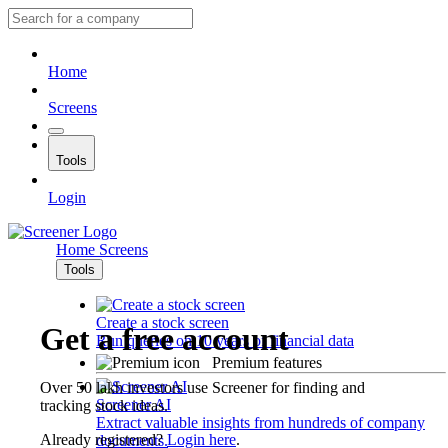
Home
Screens
Tools
Login
Home
Screens
Tools
Create a stock screen
Get a free account
Run queries on 10 years of financial data
Premium features
Over 50 lakh investors use Screener for finding and
Screener AI
tracking stock ideas.
Extract valuable insights from hundreds of company
Already registered?
Login here
.
documents.