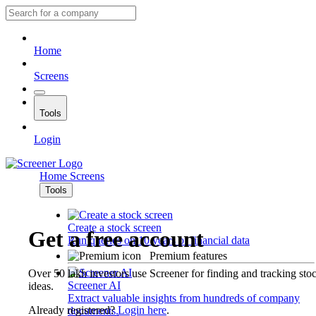
Home
Screens
Tools
Login
Home
Screens
Tools
Create a stock screen
Get a free account
Run queries on 10 years of financial data
Premium features
Over 50 lakh investors use Screener for finding and tracking sto
Screener AI
ideas.
Extract valuable insights from hundreds of company
Already registered?
Login here
.
documents.