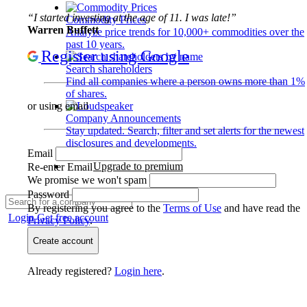
“I started investing at the age of 11. I was late!”
Commodity Prices
Warren Buffett
Analyze price trends for 10,000+ commodities over the
past 10 years.
Register using Google
Search shareholders
Find all companies where a person owns more than 1%
of shares.
or using email
Company Announcements
Stay updated. Search, filter and set alerts for the newest
disclosures and developments.
Email
Upgrade to premium
Re-enter Email
We promise we won't spam
Password
By registering you agree to the
Terms of Use
and have read the
Login
Get free account
Privacy Policy
.
Create account
Already registered?
Login here
.