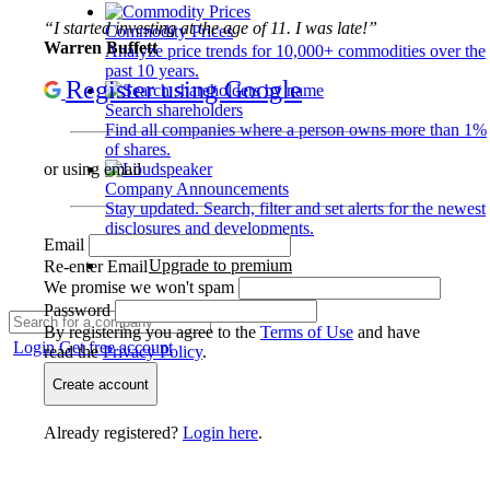
“I started investing at the age of 11. I was late!”
Commodity Prices
Warren Buffett
Analyze price trends for 10,000+ commodities over the
past 10 years.
Register using Google
Search shareholders
Find all companies where a person owns more than 1%
of shares.
or using email
Company Announcements
Stay updated. Search, filter and set alerts for the newest
disclosures and developments.
Email
Upgrade to premium
Re-enter Email
We promise we won't spam
Password
By registering you agree to the
Terms of Use
and have
Login
Get free account
read the
Privacy Policy
.
Create account
Already registered?
Login here
.