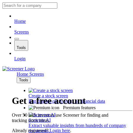
Home
Screens
Tools
Login
Home
Screens
Tools
Create a stock screen
Get a free account
Run queries on 10 years of financial data
Premium features
Over 50 lakh investors use Screener for finding and
Screener AI
tracking stock ideas.
Extract valuable insights from hundreds of company
Already registered?
Login here
.
documents.