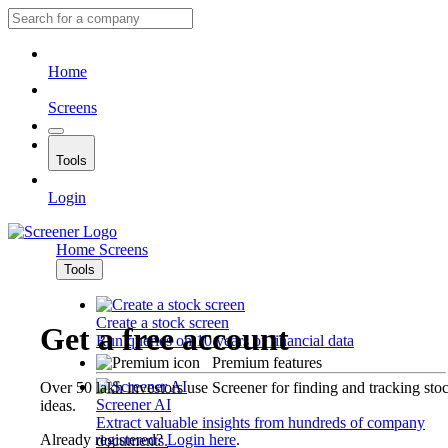
Home
Screens
Tools
Login
Home
Screens
Tools
Create a stock screen
Get a free account
Run queries on 10 years of financial data
Premium features
Over 50 lakh investors use Screener for finding and tracking sto
Screener AI
ideas.
Extract valuable insights from hundreds of company
Already registered?
Login here
.
documents.