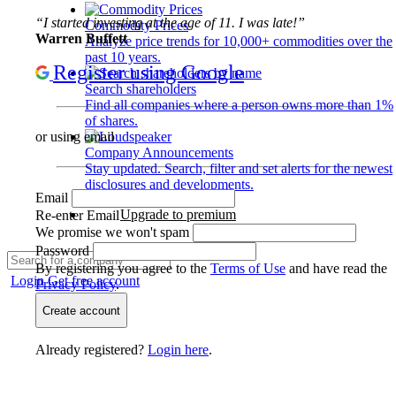
“I started investing at the age of 11. I was late!”
Commodity Prices
Warren Buffett
Analyze price trends for 10,000+ commodities over the
past 10 years.
Register using Google
Search shareholders
Find all companies where a person owns more than 1%
of shares.
or using email
Company Announcements
Stay updated. Search, filter and set alerts for the newest
disclosures and developments.
Email
Upgrade to premium
Re-enter Email
We promise we won't spam
Password
By registering you agree to the
Terms of Use
and have read the
Login
Get free account
Privacy Policy
.
Create account
Already registered?
Login here
.