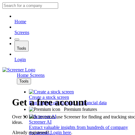
Home
Screens
Tools
Login
Home
Screens
Tools
Create a stock screen
Get a free account
Run queries on 10 years of financial data
Premium features
Over 50 lakh investors use Screener for finding and tracking sto
Screener AI
ideas.
Extract valuable insights from hundreds of company
Already registered?
Login here
.
documents.