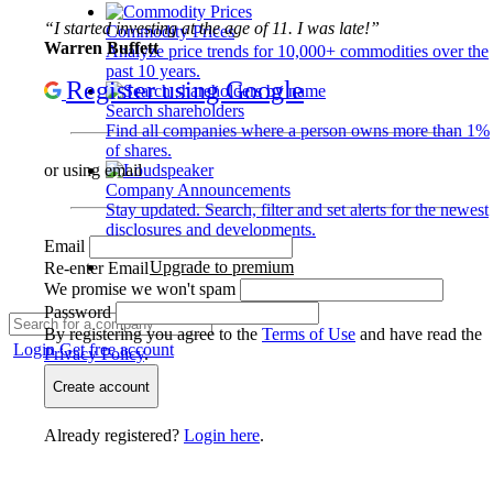
“I started investing at the age of 11. I was late!”
Commodity Prices
Warren Buffett
Analyze price trends for 10,000+ commodities over the
past 10 years.
Register using Google
Search shareholders
Find all companies where a person owns more than 1%
of shares.
or using email
Company Announcements
Stay updated. Search, filter and set alerts for the newest
disclosures and developments.
Email
Upgrade to premium
Re-enter Email
We promise we won't spam
Password
By registering you agree to the
Terms of Use
and have read the
Login
Get free account
Privacy Policy
.
Create account
Already registered?
Login here
.