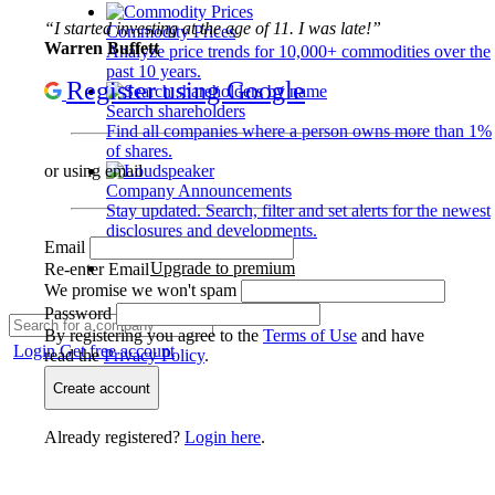
“I started investing at the age of 11. I was late!”
Commodity Prices
Warren Buffett
Analyze price trends for 10,000+ commodities over the
past 10 years.
Register using Google
Search shareholders
Find all companies where a person owns more than 1%
of shares.
or using email
Company Announcements
Stay updated. Search, filter and set alerts for the newest
disclosures and developments.
Email
Upgrade to premium
Re-enter Email
We promise we won't spam
Password
By registering you agree to the
Terms of Use
and have
Login
Get free account
read the
Privacy Policy
.
Create account
Already registered?
Login here
.