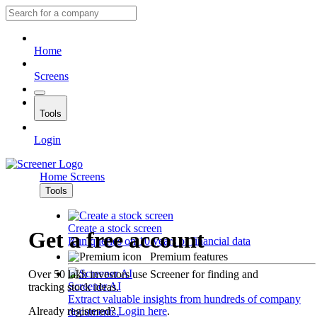
Home
Screens
Tools
Login
Home
Screens
Tools
Create a stock screen
Get a free account
Run queries on 10 years of financial data
Premium features
Over 50 lakh investors use Screener for finding and
Screener AI
tracking stock ideas.
Extract valuable insights from hundreds of company
Already registered?
Login here
.
documents.