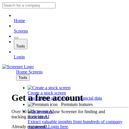
Home
Screens
Tools
Login
Home
Screens
Tools
Create a stock screen
Get a free account
Run queries on 10 years of financial data
Premium features
Over 50 lakh investors use Screener for finding and
Screener AI
tracking stock ideas.
Extract valuable insights from hundreds of company
Already registered?
Login here
.
documents.