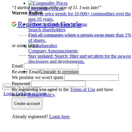
“I started investing at the age of 11. I was late!”
Commodity Prices
Warren Buffett
Analyze price trends for 10,000+ commodities over the
past 10 years.
Register using Google
Search shareholders
Find all companies where a person owns more than 1%
of shares.
or using email
Company Announcements
Stay updated. Search, filter and set alerts for the newest
disclosures and developments.
Email
Upgrade to premium
Re-enter Email
We promise we won't spam
Password
By registering you agree to the
Terms of Use
and have
Login
Get free account
read the
Privacy Policy
.
Create account
Already registered?
Login here
.