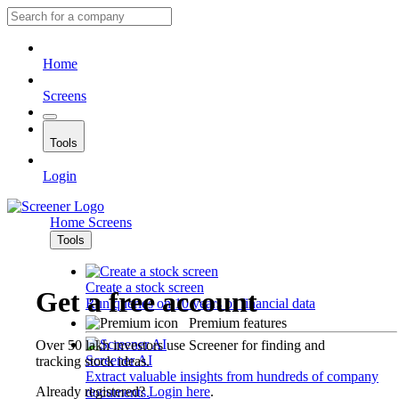
Home
Screens
Tools
Login
Home
Screens
Tools
Create a stock screen
Get a free account
Run queries on 10 years of financial data
Premium features
Over 50 lakh investors use Screener for finding and
Screener AI
tracking stock ideas.
Extract valuable insights from hundreds of company
Already registered?
Login here
.
documents.