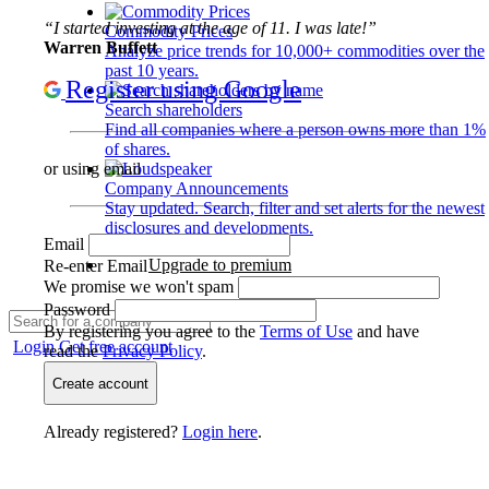
“I started investing at the age of 11. I was late!”
Commodity Prices
Warren Buffett
Analyze price trends for 10,000+ commodities over the
past 10 years.
Register using Google
Search shareholders
Find all companies where a person owns more than 1%
of shares.
or using email
Company Announcements
Stay updated. Search, filter and set alerts for the newest
disclosures and developments.
Email
Upgrade to premium
Re-enter Email
We promise we won't spam
Password
By registering you agree to the
Terms of Use
and have
Login
Get free account
read the
Privacy Policy
.
Create account
Already registered?
Login here
.