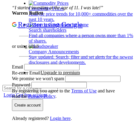
“I started investing at the age of 11. I was late!”
Commodity Prices
Warren Buffett
Analyze price trends for 10,000+ commodities over the
past 10 years.
Register using Google
Search shareholders
Find all companies where a person owns more than 1%
of shares.
or using email
Company Announcements
Stay updated. Search, filter and set alerts for the newest
disclosures and developments.
Email
Upgrade to premium
Re-enter Email
We promise we won't spam
Password
By registering you agree to the
Terms of Use
and have
Login
Get free account
read the
Privacy Policy
.
Create account
Already registered?
Login here
.