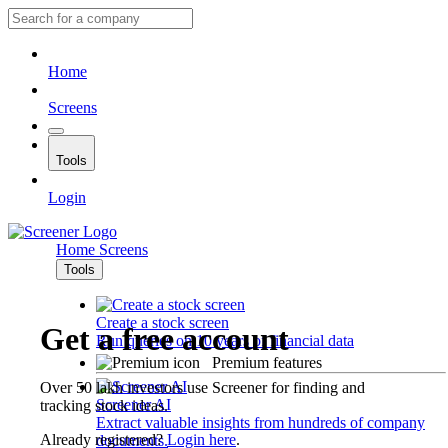
Home
Screens
Tools
Login
Home
Screens
Tools
Create a stock screen
Get a free account
Run queries on 10 years of financial data
Premium features
Over 50 lakh investors use Screener for finding and
Screener AI
tracking stock ideas.
Extract valuable insights from hundreds of company
Already registered?
Login here
.
documents.