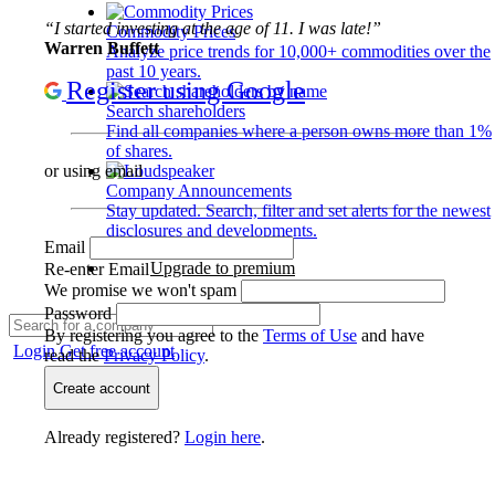
“I started investing at the age of 11. I was late!”
Commodity Prices
Warren Buffett
Analyze price trends for 10,000+ commodities over the
past 10 years.
Register using Google
Search shareholders
Find all companies where a person owns more than 1%
of shares.
or using email
Company Announcements
Stay updated. Search, filter and set alerts for the newest
disclosures and developments.
Email
Upgrade to premium
Re-enter Email
We promise we won't spam
Password
By registering you agree to the
Terms of Use
and have
Login
Get free account
read the
Privacy Policy
.
Create account
Already registered?
Login here
.