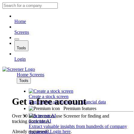
Home
Screens
Tools
Login
Home
Screens
Tools
Create a stock screen
Get a free account
Run queries on 10 years of financial data
Premium features
Over 50 lakh investors use Screener for finding and
Screener AI
tracking stock ideas.
Extract valuable insights from hundreds of company
Already registered?
Login here
.
documents.