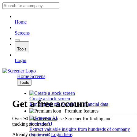
Home
Screens
Tools
Login
Home
Screens
Tools
Create a stock screen
Get a free account
Run queries on 10 years of financial data
Premium features
Over 50 lakh investors use Screener for finding and
Screener AI
tracking stock ideas.
Extract valuable insights from hundreds of company
Already registered?
Login here
.
documents.