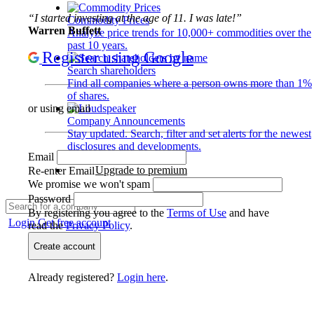
“I started investing at the age of 11. I was late!”
Commodity Prices
Warren Buffett
Analyze price trends for 10,000+ commodities over the
past 10 years.
Register using Google
Search shareholders
Find all companies where a person owns more than 1%
of shares.
or using email
Company Announcements
Stay updated. Search, filter and set alerts for the newest
disclosures and developments.
Email
Upgrade to premium
Re-enter Email
We promise we won't spam
Password
By registering you agree to the
Terms of Use
and have
Login
Get free account
read the
Privacy Policy
.
Create account
Already registered?
Login here
.