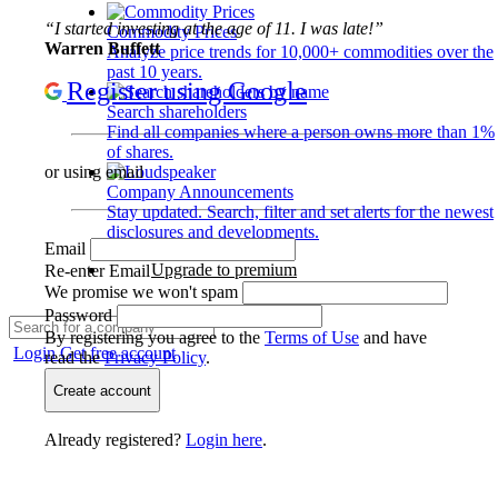
“I started investing at the age of 11. I was late!”
Commodity Prices
Warren Buffett
Analyze price trends for 10,000+ commodities over the
past 10 years.
Register using Google
Search shareholders
Find all companies where a person owns more than 1%
of shares.
or using email
Company Announcements
Stay updated. Search, filter and set alerts for the newest
disclosures and developments.
Email
Upgrade to premium
Re-enter Email
We promise we won't spam
Password
By registering you agree to the
Terms of Use
and have
Login
Get free account
read the
Privacy Policy
.
Create account
Already registered?
Login here
.