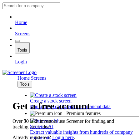
Home
Screens
Tools
Login
Home
Screens
Tools
Create a stock screen
Get a free account
Run queries on 10 years of financial data
Premium features
Over 50 lakh investors use Screener for finding and
Screener AI
tracking stock ideas.
Extract valuable insights from hundreds of company
Already registered?
Login here
.
documents.