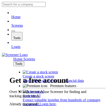
Home
Screens
Tools
Login
Home
Screens
Tools
Create a stock screen
Get a free account
Run queries on 10 years of financial data
Premium features
Over 50 lakh investors use Screener for finding and
Screener AI
tracking stock ideas.
Extract valuable insights from hundreds of company
Already registered?
Login here
.
documents.