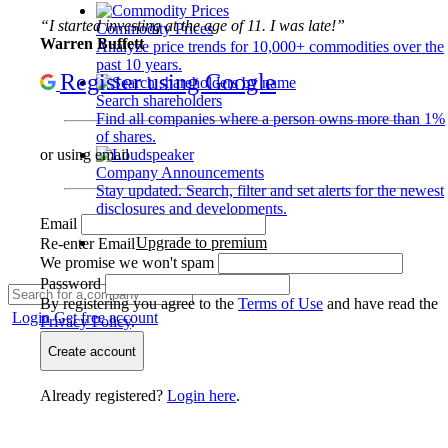
“I started investing at the age of 11. I was late!”
Commodity Prices
Warren Buffett
Analyze price trends for 10,000+ commodities over the
past 10 years.
Register using Google
Search shareholders
Find all companies where a person owns more than 1%
of shares.
or using email
Company Announcements
Stay updated. Search, filter and set alerts for the newest
disclosures and developments.
Email
Upgrade to premium
Re-enter Email
We promise we won't spam
Password
By registering you agree to the
Terms of Use
and have read the
Login
Get free account
Privacy Policy
.
Create account
Already registered?
Login here
.