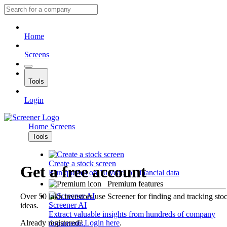
Home
Screens
Tools
Login
Home
Screens
Tools
Create a stock screen
Get a free account
Run queries on 10 years of financial data
Premium features
Over 50 lakh investors use Screener for finding and tracking sto
Screener AI
ideas.
Extract valuable insights from hundreds of company
Already registered?
Login here
.
documents.