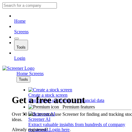
Home
Screens
Tools
Login
Home
Screens
Tools
Create a stock screen
Get a free account
Run queries on 10 years of financial data
Premium features
Over 50 lakh investors use Screener for finding and tracking sto
Screener AI
ideas.
Extract valuable insights from hundreds of company
Already registered?
Login here
.
documents.