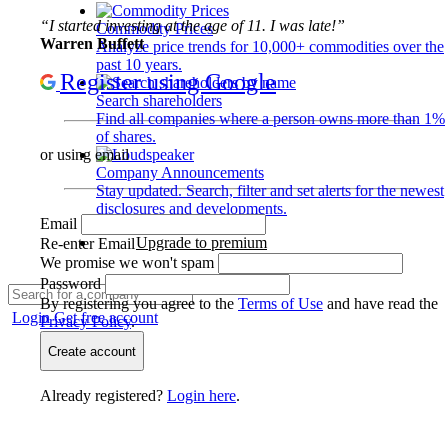
“I started investing at the age of 11. I was late!”
Commodity Prices
Warren Buffett
Analyze price trends for 10,000+ commodities over the
past 10 years.
Register using Google
Search shareholders
Find all companies where a person owns more than 1%
of shares.
or using email
Company Announcements
Stay updated. Search, filter and set alerts for the newest
disclosures and developments.
Email
Upgrade to premium
Re-enter Email
We promise we won't spam
Password
By registering you agree to the
Terms of Use
and have read the
Login
Get free account
Privacy Policy
.
Create account
Already registered?
Login here
.