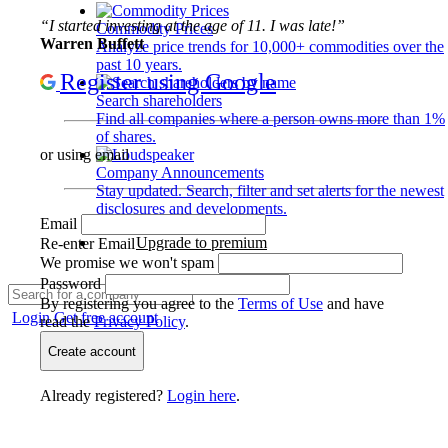
“I started investing at the age of 11. I was late!”
Commodity Prices
Warren Buffett
Analyze price trends for 10,000+ commodities over the
past 10 years.
Register using Google
Search shareholders
Find all companies where a person owns more than 1%
of shares.
or using email
Company Announcements
Stay updated. Search, filter and set alerts for the newest
disclosures and developments.
Email
Upgrade to premium
Re-enter Email
We promise we won't spam
Password
By registering you agree to the
Terms of Use
and have
Login
Get free account
read the
Privacy Policy
.
Create account
Already registered?
Login here
.