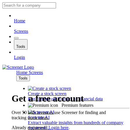
Home
Screens
Tools
Login
Home
Screens
Tools
Create a stock screen
Get a free account
Run queries on 10 years of financial data
Premium features
Over 50 lakh investors use Screener for finding and
Screener AI
tracking stock ideas.
Extract valuable insights from hundreds of company
Already registered?
Login here
.
documents.