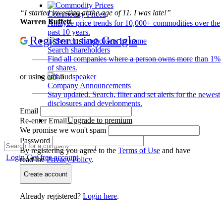
“I started investing at the age of 11. I was late!”
Commodity Prices
Warren Buffett
Analyze price trends for 10,000+ commodities over the
past 10 years.
Register using Google
Search shareholders
Find all companies where a person owns more than 1%
of shares.
or using email
Company Announcements
Stay updated. Search, filter and set alerts for the newest
disclosures and developments.
Email
Upgrade to premium
Re-enter Email
We promise we won't spam
Password
By registering you agree to the
Terms of Use
and have
Login
Get free account
read the
Privacy Policy
.
Create account
Already registered?
Login here
.