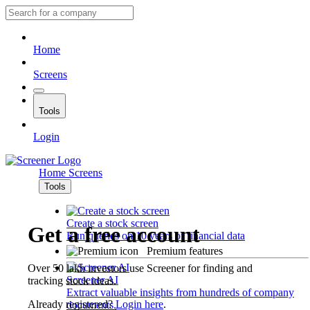
Home
Screens
Tools
Login
Home
Screens
Tools
Create a stock screen
Get a free account
Run queries on 10 years of financial data
Premium features
Over 50 lakh investors use Screener for finding and
Screener AI
tracking stock ideas.
Extract valuable insights from hundreds of company
Already registered?
Login here
.
documents.