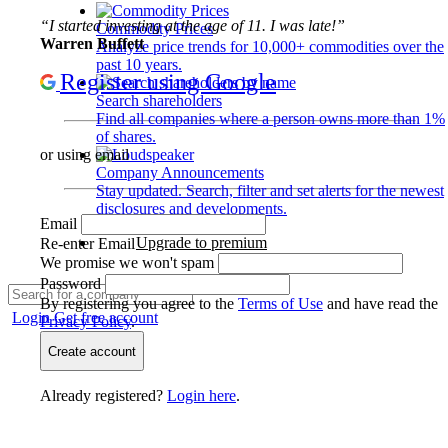
“I started investing at the age of 11. I was late!”
Commodity Prices
Warren Buffett
Analyze price trends for 10,000+ commodities over the
past 10 years.
Register using Google
Search shareholders
Find all companies where a person owns more than 1%
of shares.
or using email
Company Announcements
Stay updated. Search, filter and set alerts for the newest
disclosures and developments.
Email
Upgrade to premium
Re-enter Email
We promise we won't spam
Password
By registering you agree to the
Terms of Use
and have read the
Login
Get free account
Privacy Policy
.
Create account
Already registered?
Login here
.