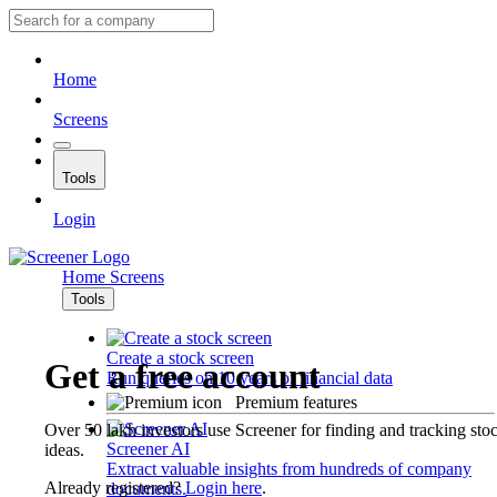
Home
Screens
Tools
Login
Home
Screens
Tools
Create a stock screen
Get a free account
Run queries on 10 years of financial data
Premium features
Over 50 lakh investors use Screener for finding and tracking sto
Screener AI
ideas.
Extract valuable insights from hundreds of company
Already registered?
Login here
.
documents.