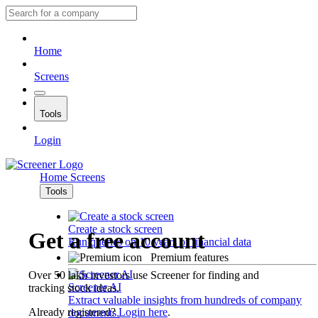
Home
Screens
Tools
Login
Home
Screens
Tools
Create a stock screen
Get a free account
Run queries on 10 years of financial data
Premium features
Over 50 lakh investors use Screener for finding and
Screener AI
tracking stock ideas.
Extract valuable insights from hundreds of company
Already registered?
Login here
.
documents.