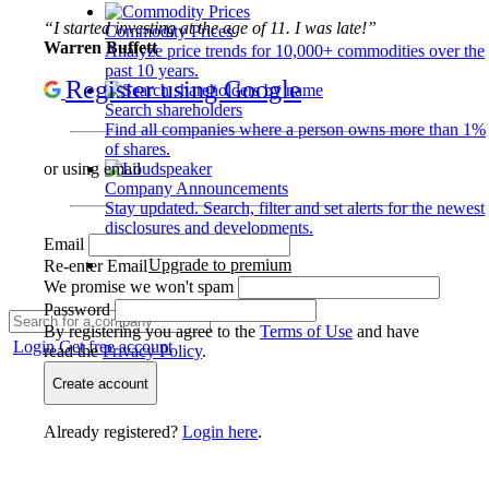
“I started investing at the age of 11. I was late!”
Commodity Prices
Warren Buffett
Analyze price trends for 10,000+ commodities over the
past 10 years.
Register using Google
Search shareholders
Find all companies where a person owns more than 1%
of shares.
or using email
Company Announcements
Stay updated. Search, filter and set alerts for the newest
disclosures and developments.
Email
Upgrade to premium
Re-enter Email
We promise we won't spam
Password
By registering you agree to the
Terms of Use
and have
Login
Get free account
read the
Privacy Policy
.
Create account
Already registered?
Login here
.