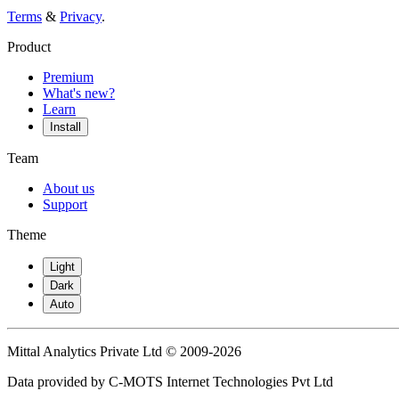
Terms
&
Privacy
.
Product
Premium
What's new?
Learn
Install
Team
About us
Support
Theme
Light
Dark
Auto
Mittal Analytics Private Ltd © 2009-2026
Data provided by C-MOTS Internet Technologies Pvt Ltd