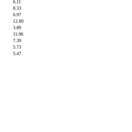
6.11
8.33
6.97
12.80
3.89
11.96
7.39
5.73
5.47