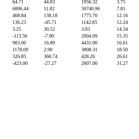
64.71
44.83
1956.32
3.75
6896.44
11.82
50740.96
7.81
468.84
138.18
1775.70
12.16
136.23
-45.71
1142.85
12.24
3.25
30.52
3.03
14.34
-113.56
-7.90
2004.09
15.35
983.00
16.89
4431.00
16.61
1178.09
2.90
3808.31
18.50
326.85
368.74
428.26
26.61
-423.00
-27.27
2607.00
31.27