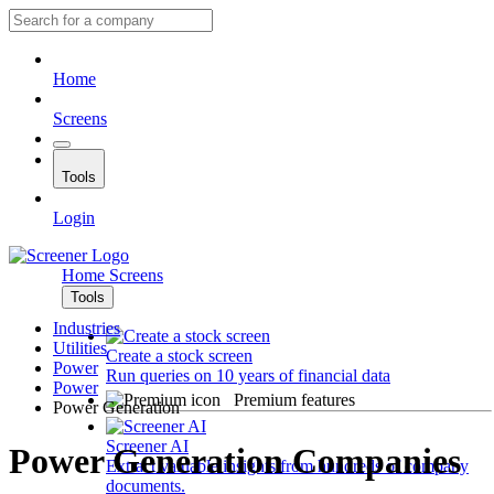
Home
Screens
Tools
Login
Home
Screens
Tools
Industries
Utilities
Create a stock screen
Power
Run queries on 10 years of financial data
Power
Premium features
Power Generation
Screener AI
Power Generation Companies
Extract valuable insights from hundreds of company
documents.