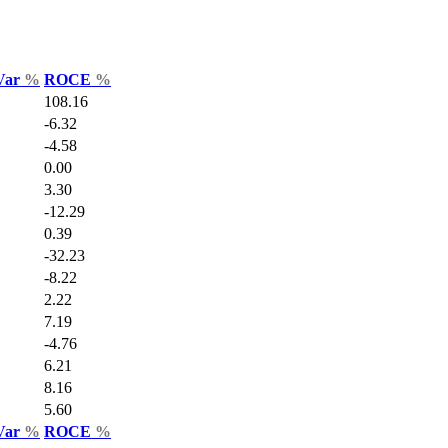
 Var
%
ROCE
%
108.16
-6.32
-4.58
0.00
3.30
-12.29
0.39
-32.23
-8.22
2.22
7.19
-4.76
6.21
8.16
5.60
 Var
%
ROCE
%