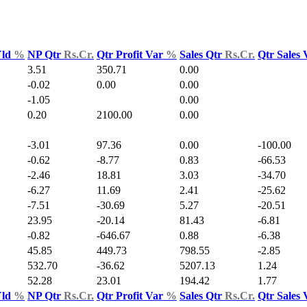
Yld
%
NP Qtr
Rs.Cr.
Qtr Profit Var
%
Sales Qtr
Rs.Cr.
Qtr Sales
3.51
350.71
0.00
-0.02
0.00
0.00
-1.05
0.00
0.20
2100.00
0.00
-3.01
97.36
0.00
-100.00
-0.62
-8.77
0.83
-66.53
-2.46
18.81
3.03
-34.70
-6.27
11.69
2.41
-25.62
-7.51
-30.69
5.27
-20.51
23.95
-20.14
81.43
-6.81
-0.82
-646.67
0.88
-6.38
45.85
449.73
798.55
-2.85
532.70
-36.62
5207.13
1.24
52.28
23.01
194.42
1.77
Yld
%
NP Qtr
Rs.Cr.
Qtr Profit Var
%
Sales Qtr
Rs.Cr.
Qtr Sales