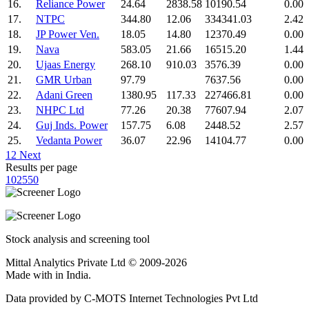
16.
Reliance Power
24.64
2838.58
10190.54
0.00
17.
NTPC
344.80
12.06
334341.03
2.42
18.
JP Power Ven.
18.05
14.80
12370.49
0.00
19.
Nava
583.05
21.66
16515.20
1.44
20.
Ujaas Energy
268.10
910.03
3576.39
0.00
21.
GMR Urban
97.79
7637.56
0.00
22.
Adani Green
1380.95
117.33
227466.81
0.00
23.
NHPC Ltd
77.26
20.38
77607.94
2.07
24.
Guj Inds. Power
157.75
6.08
2448.52
2.57
25.
Vedanta Power
36.07
22.96
14104.77
0.00
1
2
Next
Results per page
10
25
50
Stock analysis and screening tool
Mittal Analytics Private Ltd © 2009-2026
Made with
in India.
Data provided by C-MOTS Internet Technologies Pvt Ltd