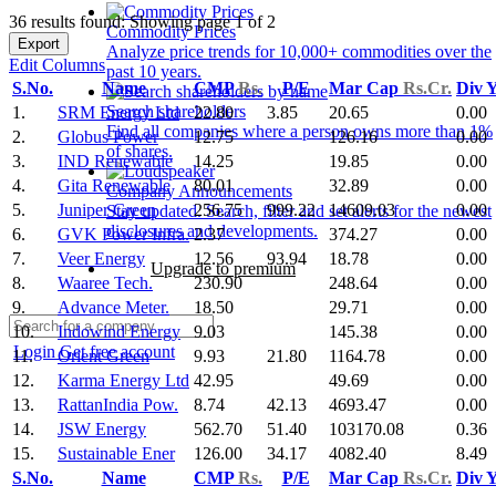
36 results found: Showing page 1 of 2
Commodity Prices
Export
Analyze price trends for 10,000+ commodities over the
Edit Columns
past 10 years.
S.No.
Name
CMP
Rs.
P/E
Mar Cap
Rs.Cr.
Div 
Search shareholders
1.
SRM Energy Ltd
22.80
3.85
20.65
0.00
Find all companies where a person owns more than 1%
2.
Globus Power
12.75
126.16
0.00
of shares.
3.
IND Renewable
14.25
19.85
0.00
4.
Gita Renewable
80.01
32.89
0.00
Company Announcements
5.
Juniper Green
256.75
999.22
14609.03
0.00
Stay updated. Search, filter and set alerts for the newest
disclosures and developments.
6.
GVK Power Infra.
2.37
374.27
0.00
7.
Veer Energy
12.56
93.94
18.78
0.00
Upgrade to premium
8.
Waaree Tech.
230.90
248.64
0.00
9.
Advance Meter.
18.50
29.71
0.00
10.
Indowind Energy
9.03
145.38
0.00
Login
Get free account
11.
Orient Green
9.93
21.80
1164.78
0.00
12.
Karma Energy Ltd
42.95
49.69
0.00
13.
RattanIndia Pow.
8.74
42.13
4693.47
0.00
14.
JSW Energy
562.70
51.40
103170.08
0.36
15.
Sustainable Ener
126.00
34.17
4082.40
8.49
S.No.
Name
CMP
Rs.
P/E
Mar Cap
Rs.Cr.
Div 