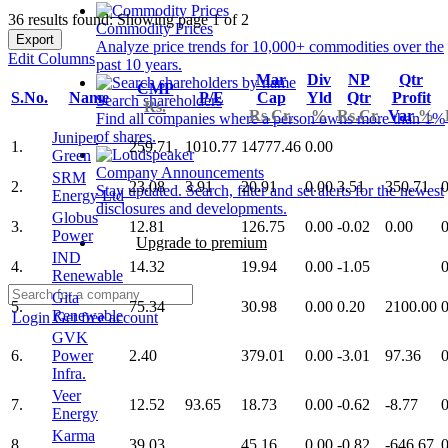
36 results found: Showing page 1 of 2
Commodity Prices
Export
Analyze price trends for 10,000+ commodities over the
Edit Columns
past 10 years.
Mar
Div
NP
Qtr
CMP
S.No.
Name
P/E
Cap
Yld
Qtr
Profit
Search shareholders
Rs.
Rs.Cr.
%
Rs.Cr.
Var
%
Find all companies where a person owns more than 1%
of shares.
Juniper
1.
259.71
1010.77
14777.46
0.00
Green
Company Announcements
SRM
2.
23.08
3.91
20.91
0.00
3.51
350.71
0
Stay updated. Search, filter and set alerts for the newest
Energy Ltd
disclosures and developments.
Globus
3.
12.81
126.75
0.00
-0.02
0.00
0
Power
Upgrade to premium
IND
4.
14.32
19.94
0.00
-1.05
0
Renewable
Gita
5.
75.34
30.98
0.00
0.20
2100.00
0
Renewable
Login
Get free account
GVK
6.
Power
2.40
379.01
0.00
-3.01
97.36
0
Infra.
Veer
7.
12.52
93.65
18.73
0.00
-0.62
-8.77
0
Energy
Karma
8.
39.03
45.16
0.00
-0.82
-646.67
0