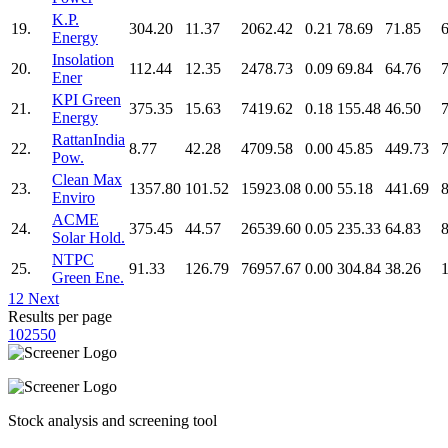
K.P.
19.
304.20
11.37
2062.42
0.21
78.69
71.85
Energy
Insolation
20.
112.44
12.35
2478.73
0.09
69.84
64.76
Ener
KPI Green
21.
375.35
15.63
7419.62
0.18
155.48
46.50
Energy
RattanIndia
22.
8.77
42.28
4709.58
0.00
45.85
449.73
Pow.
Clean Max
23.
1357.80
101.52
15923.08
0.00
55.18
441.69
Enviro
ACME
24.
375.45
44.57
26539.60
0.05
235.33
64.83
Solar Hold.
NTPC
25.
91.33
126.79
76957.67
0.00
304.84
38.26
Green Ene.
1
2
Next
Results per page
10
25
50
Stock analysis and screening tool