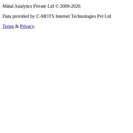
Mittal Analytics Private Ltd © 2009-2026
Data provided by C-MOTS Internet Technologies Pvt Ltd
Terms
&
Privacy
.