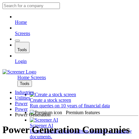
Home
Screens
Tools
Login
Home
Screens
Tools
Industries
Utilities
Create a stock screen
Power
Run queries on 10 years of financial data
Power
Premium features
Power Generation
Screener AI
Power Generation Companies
Extract valuable insights from hundreds of company
documents.