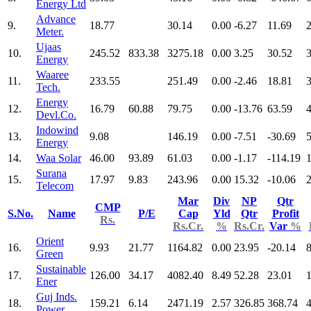
Energy Ltd
Advance
9.
18.77
30.14
0.00
-6.27
11.69
2
Meter.
Ujaas
10.
245.52
833.38
3275.18
0.00
3.25
30.52
3
Energy
Waaree
11.
233.55
251.49
0.00
-2.46
18.81
3
Tech.
Energy
12.
16.79
60.88
79.75
0.00
-13.76
63.59
4
Devl.Co.
Indowind
13.
9.08
146.19
0.00
-7.51
-30.69
5
Energy
14.
Waa Solar
46.00
93.89
61.03
0.00
-1.17
-114.19
Surana
15.
17.97
9.83
243.96
0.00
15.32
-10.06
Telecom
Mar
Div
NP
Qtr
CMP
S.No.
Name
P/E
Cap
Yld
Qtr
Profit
Rs.
Rs.Cr.
%
Rs.Cr.
Var
%
Orient
16.
9.93
21.77
1164.82
0.00
23.95
-20.14
Green
Sustainable
17.
126.00
34.17
4082.40
8.49
52.28
23.01
Ener
Guj Inds.
18.
159.21
6.14
2471.19
2.57
326.85
368.74
Power