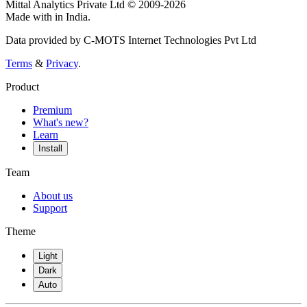
Mittal Analytics Private Ltd © 2009-2026
Made with
in India.
Data provided by C-MOTS Internet Technologies Pvt Ltd
Terms
&
Privacy
.
Product
Premium
What's new?
Learn
Install
Team
About us
Support
Theme
Light
Dark
Auto