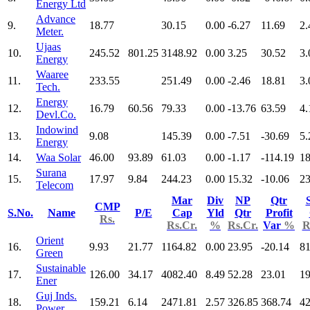
Energy Ltd
Advance
9.
18.77
30.15
0.00
-6.27
11.69
2.
Meter.
Ujaas
10.
245.52
801.25
3148.92
0.00
3.25
30.52
3.
Energy
Waaree
11.
233.55
251.49
0.00
-2.46
18.81
3.
Tech.
Energy
12.
16.79
60.56
79.33
0.00
-13.76
63.59
4.
Devl.Co.
Indowind
13.
9.08
145.39
0.00
-7.51
-30.69
5.
Energy
14.
Waa Solar
46.00
93.89
61.03
0.00
-1.17
-114.19
18
Surana
15.
17.97
9.84
244.23
0.00
15.32
-10.06
23
Telecom
Mar
Div
NP
Qtr
CMP
S.No.
Name
P/E
Cap
Yld
Qtr
Profit
Rs.
Rs.Cr.
%
Rs.Cr.
Var
%
R
Orient
16.
9.93
21.77
1164.82
0.00
23.95
-20.14
81
Green
Sustainable
17.
126.00
34.17
4082.40
8.49
52.28
23.01
19
Ener
Guj Inds.
18.
159.21
6.14
2471.81
2.57
326.85
368.74
42
Power