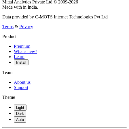
Mittal Analytics Private Ltd © 2009-2026
Made with
in India.
Data provided by C-MOTS Internet Technologies Pvt Ltd
Terms
&
Privacy
.
Product
Premium
What's new?
Learn
Install
Team
About us
Support
Theme
Light
Dark
Auto