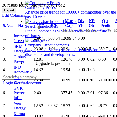
36 results found: Showing page 1 of 2
Commodity Prices
Export
Analyze price trends for 10,000+ commodities over the
Edit Columns
past 10 years.
Mar
Div
NP
Qtr
CMP
S.No.
Name
P/E
Cap
Yld
Qtr
Profit
Search shareholders
Rs.
Rs.Cr.
%
Rs.Cr.
Var
%
R
Find all companies where a person owns more than 1%
of shares.
Juniper
1.
259.71
868.64
12699.54
0.00
Green
Company Announcements
SRM
2.
23.08
3.91
20.91
0.00
3.51
350.71
0.
Stay updated. Search, filter and set alerts for the newest
Energy Ltd
disclosures and developments.
Globus
3.
12.81
126.76
0.00
-0.02
0.00
0.
Power
Upgrade to premium
IND
4.
14.32
19.94
0.00
-1.05
0.
Renewable
Gita
5.
75.34
30.99
0.00
0.20
2100.00
0.
Renewable
Login
Get free account
GVK
6.
Power
2.40
377.45
0.00
-3.01
97.36
0.
Infra.
Veer
7.
12.52
93.67
18.73
0.00
-0.62
-8.77
0.
Energy
Karma
8.
39.03
45.96
0.00
-0.82
-646.67
0.