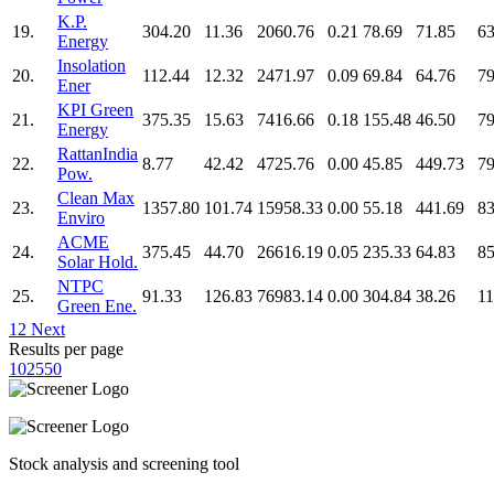
K.P.
19.
304.20
11.36
2060.76
0.21
78.69
71.85
63
Energy
Insolation
20.
112.44
12.32
2471.97
0.09
69.84
64.76
79
Ener
KPI Green
21.
375.35
15.63
7416.66
0.18
155.48
46.50
79
Energy
RattanIndia
22.
8.77
42.42
4725.76
0.00
45.85
449.73
79
Pow.
Clean Max
23.
1357.80
101.74
15958.33
0.00
55.18
441.69
83
Enviro
ACME
24.
375.45
44.70
26616.19
0.05
235.33
64.83
85
Solar Hold.
NTPC
25.
91.33
126.83
76983.14
0.00
304.84
38.26
11
Green Ene.
1
2
Next
Results per page
10
25
50
Stock analysis and screening tool