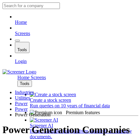
Home
Screens
Tools
Login
Home
Screens
Tools
Industries
Utilities
Create a stock screen
Power
Run queries on 10 years of financial data
Power
Premium features
Power Generation
Screener AI
Power Generation Companies
Extract valuable insights from hundreds of company
documents.