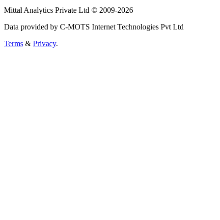
Mittal Analytics Private Ltd © 2009-2026
Data provided by C-MOTS Internet Technologies Pvt Ltd
Terms
&
Privacy
.