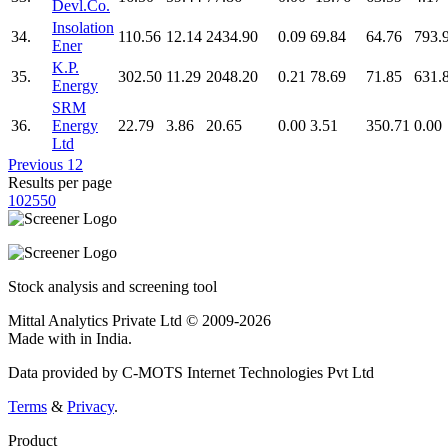
Devl.Co.
Insolation
34.
110.56
12.14
2434.90
0.09
69.84
64.76
793.
Ener
K.P.
35.
302.50
11.29
2048.20
0.21
78.69
71.85
631.
Energy
SRM
36.
Energy
22.79
3.86
20.65
0.00
3.51
350.71
0.00
Ltd
Previous
1
2
Results per page
10
25
50
Stock analysis and screening tool
Mittal Analytics Private Ltd © 2009-2026
Made with
in India.
Data provided by C-MOTS Internet Technologies Pvt Ltd
Terms
&
Privacy
.
Product