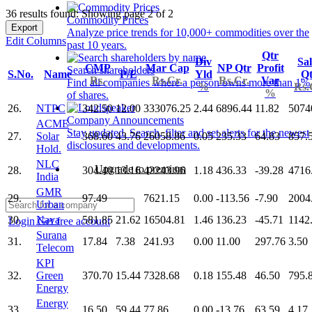
36 results found: Showing page 2 of 2
Commodity Prices
Export
Analyze price trends for 10,000+ commodities over the
Edit Columns
past 10 years.
Qtr
Div
Sal
CMP
Mar Cap
NP Qtr
Profit
Search shareholders
S.No.
Name
P/E
Yld
Qt
Rs.
Rs.Cr.
Rs.Cr.
Var
Find all companies where a person owns more than 1%
%
Rs.
%
of shares.
26.
NTPC
342.50
12.00
333076.25
2.44
6896.44
11.82
5074
Company Announcements
ACME
Stay updated. Search, filter and set alerts for the newest
27.
Solar
368.60
43.76
26058.86
0.05
235.33
64.83
857.
disclosures and developments.
Hold.
NLC
Upgrade to premium
28.
304.40
13.16
42243.96
1.18
436.33
-39.28
4716
India
GMR
29.
97.49
7621.15
0.00
-113.56
-7.90
2004
Urban
30.
Nava
581.85
21.62
16504.81
1.46
136.23
-45.71
1142
Login
Get free account
Surana
31.
17.84
7.38
241.93
0.00
11.00
297.76
3.50
Telecom
KPI
32.
Green
370.70
15.44
7328.68
0.18
155.48
46.50
795.
Energy
Energy
33.
16.50
59.44
77.86
0.00
-13.76
63.59
4.17