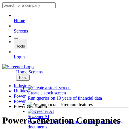
Home
Screens
Tools
Login
Home
Screens
Tools
Industries
Utilities
Create a stock screen
Power
Run queries on 10 years of financial data
Power
Premium features
Power Generation
Screener AI
Power Generation Companies
Extract valuable insights from hundreds of company
documents.