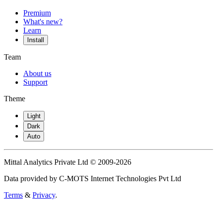
Premium
What's new?
Learn
Install
Team
About us
Support
Theme
Light
Dark
Auto
Mittal Analytics Private Ltd © 2009-2026
Data provided by C-MOTS Internet Technologies Pvt Ltd
Terms
&
Privacy
.