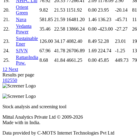
19.
NHPC Ltd
76.92
20.35
77266.41
2.09
1178.09
2.90
38
Orient
20.
9.82
21.53
1151.92
0.00
23.95
-20.14
81
Green
21.
Nava
581.85
21.59
16481.20
1.46
136.23
-45.71
11
Vedanta
22.
35.46
22.58
13866.24
0.00
-423.00
-27.27
26
Power
Sustainable
23.
126.00
34.17
4082.40
8.49
52.28
23.01
19
Ener
24.
SJVN
67.96
41.78
26706.89
1.69
224.74
-1.25
13
RattanIndia
25.
8.68
41.84
4661.25
0.00
45.85
449.73
79
Pow.
1
2
Next
Results per page
10
25
50
Stock analysis and screening tool
Mittal Analytics Private Ltd © 2009-2026
Made with
in India.
Data provided by C-MOTS Internet Technologies Pvt Ltd