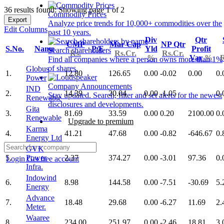
36 results found: Showing page 1 of 2
Commodity Prices
Export
Analyze price trends for 10,000+ commodities over the
Edit Columns
past 10 years.
Div
Qtr
CMP
Mar Cap
NP Qtr
S.No.
Name
P/E
Yld
Profit
Search shareholders
Rs.
Rs.Cr.
Rs.Cr.
%
Var
%
R
Find all companies where a person owns more than 1%
of shares.
Globus
1.
12.80
126.65
0.00
-0.02
0.00
0.
Power
Company Announcements
IND
2.
14.39
20.04
0.00
-1.05
0.
Stay updated. Search, filter and set alerts for the newest
Renewable
disclosures and developments.
Gita
3.
81.69
33.59
0.00
0.20
2100.00
0.
Renewable
Upgrade to premium
Karma
4.
41.21
47.68
0.00
-0.82
-646.67
0.
Energy Ltd
GVK
5.
Power
2.37
374.27
0.00
-3.01
97.36
0.
Login
Get free account
Infra.
Indowind
6.
8.98
144.58
0.00
-7.51
-30.69
5.
Energy
Advance
7.
18.48
29.68
0.00
-6.27
11.69
2.
Meter.
Waaree
8.
234.00
251.97
0.00
-2.46
18.81
3.