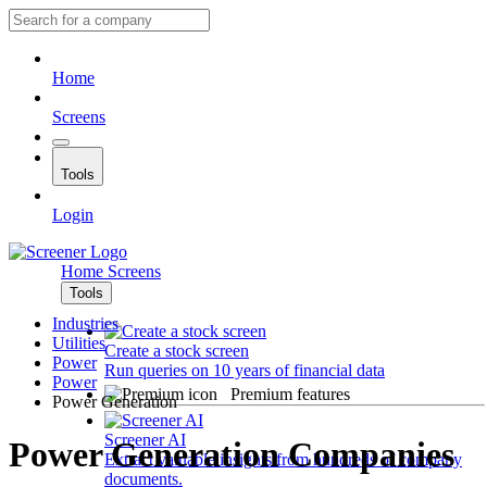
Home
Screens
Tools
Login
Home
Screens
Tools
Industries
Utilities
Create a stock screen
Power
Run queries on 10 years of financial data
Power
Premium features
Power Generation
Screener AI
Power Generation Companies
Extract valuable insights from hundreds of company
documents.