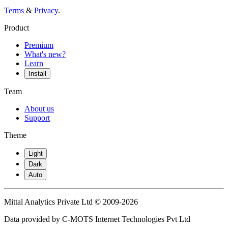
Terms
&
Privacy
.
Product
Premium
What's new?
Learn
Install
Team
About us
Support
Theme
Light
Dark
Auto
Mittal Analytics Private Ltd © 2009-2026
Data provided by C-MOTS Internet Technologies Pvt Ltd