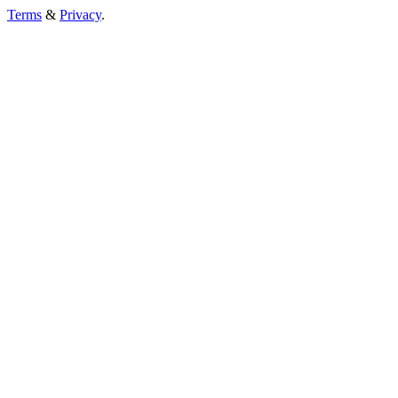
Terms
&
Privacy
.