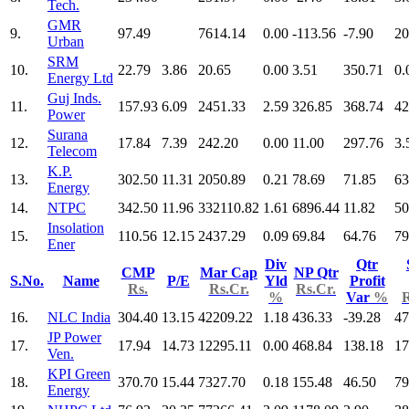
Tech.
GMR
9.
97.49
7614.14
0.00
-113.56
-7.90
20
Urban
SRM
10.
22.79
3.86
20.65
0.00
3.51
350.71
0.
Energy Ltd
Guj Inds.
11.
157.93
6.09
2451.33
2.59
326.85
368.74
42
Power
Surana
12.
17.84
7.39
242.20
0.00
11.00
297.76
3.
Telecom
K.P.
13.
302.50
11.31
2050.89
0.21
78.69
71.85
63
Energy
14.
NTPC
342.50
11.96
332110.82
1.61
6896.44
11.82
50
Insolation
15.
110.56
12.15
2437.29
0.09
69.84
64.76
79
Ener
Div
Qtr
CMP
Mar Cap
NP Qtr
S.No.
Name
P/E
Yld
Profit
Rs.
Rs.Cr.
Rs.Cr.
%
Var
%
R
16.
NLC India
304.40
13.15
42209.22
1.18
436.33
-39.28
47
JP Power
17.
17.94
14.73
12295.11
0.00
468.84
138.18
17
Ven.
KPI Green
18.
370.70
15.44
7327.70
0.18
155.48
46.50
79
Energy