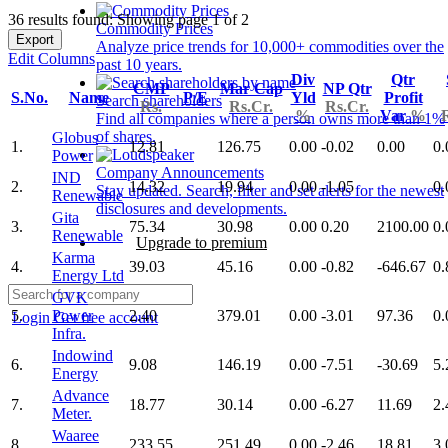
36 results found: Showing page 1 of 2
Commodity Prices
Export
Analyze price trends for 10,000+ commodities over the
Edit Columns
past 10 years.
Div
Qtr
CMP
Mar Cap
NP Qtr
S.No.
Name
P/E
Yld
Profit
Search shareholders
Rs.
Rs.Cr.
Rs.Cr.
%
Var
%
Find all companies where a person owns more than 1%
of shares.
Globus
1.
12.81
126.75
0.00
-0.02
0.00
0.
Power
Company Announcements
IND
2.
14.32
19.94
0.00
-1.05
0.
Stay updated. Search, filter and set alerts for the newest
Renewable
disclosures and developments.
Gita
3.
75.34
30.98
0.00
0.20
2100.00
0.
Renewable
Upgrade to premium
Karma
4.
39.03
45.16
0.00
-0.82
-646.67
0.
Energy Ltd
GVK
5.
Power
2.40
379.01
0.00
-3.01
97.36
0.
Login
Get free account
Infra.
Indowind
6.
9.08
146.19
0.00
-7.51
-30.69
5.
Energy
Advance
7.
18.77
30.14
0.00
-6.27
11.69
2.
Meter.
Waaree
8.
233.55
251.49
0.00
-2.46
18.81
3.