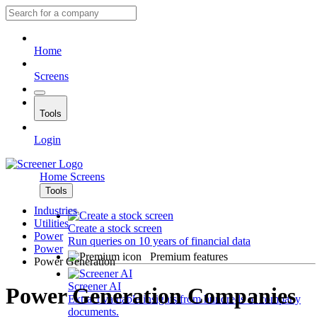
Home
Screens
Tools
Login
Home
Screens
Tools
Industries
Utilities
Create a stock screen
Power
Run queries on 10 years of financial data
Power
Premium features
Power Generation
Screener AI
Power Generation Companies
Extract valuable insights from hundreds of company
documents.