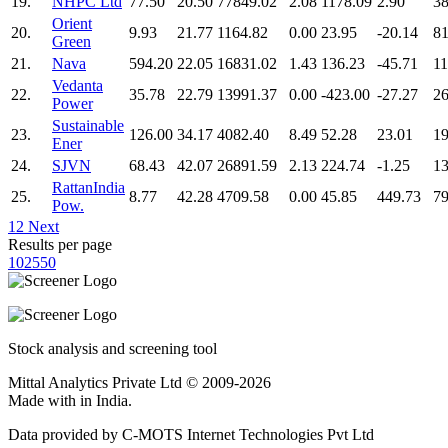
19.
NHPC Ltd
77.50
20.50
77849.02
2.08
1178.09
2.90
38
Orient
20.
9.93
21.77
1164.82
0.00
23.95
-20.14
81
Green
21.
Nava
594.20
22.05
16831.02
1.43
136.23
-45.71
11
Vedanta
22.
35.78
22.79
13991.37
0.00
-423.00
-27.27
26
Power
Sustainable
23.
126.00
34.17
4082.40
8.49
52.28
23.01
19
Ener
24.
SJVN
68.43
42.07
26891.59
2.13
224.74
-1.25
13
RattanIndia
25.
8.77
42.28
4709.58
0.00
45.85
449.73
79
Pow.
1
2
Next
Results per page
10
25
50
Stock analysis and screening tool
Mittal Analytics Private Ltd © 2009-2026
Made with
in India.
Data provided by C-MOTS Internet Technologies Pvt Ltd