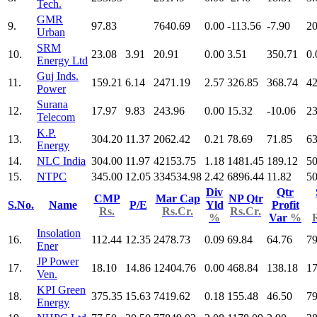
Tech.
GMR
9.
97.83
7640.69
0.00
-113.56
-7.90
20
Urban
SRM
10.
23.08
3.91
20.91
0.00
3.51
350.71
0.
Energy Ltd
Guj Inds.
11.
159.21
6.14
2471.19
2.57
326.85
368.74
42
Power
Surana
12.
17.97
9.83
243.96
0.00
15.32
-10.06
23
Telecom
K.P.
13.
304.20
11.37
2062.42
0.21
78.69
71.85
63
Energy
14.
NLC India
304.00
11.97
42153.75
1.18
1481.45
189.12
50
15.
NTPC
345.00
12.05
334534.98
2.42
6896.44
11.82
50
Div
Qtr
CMP
Mar Cap
NP Qtr
S.No.
Name
P/E
Yld
Profit
Rs.
Rs.Cr.
Rs.Cr.
%
Var
%
Insolation
16.
112.44
12.35
2478.73
0.09
69.84
64.76
79
Ener
JP Power
17.
18.10
14.86
12404.76
0.00
468.84
138.18
17
Ven.
KPI Green
18.
375.35
15.63
7419.62
0.18
155.48
46.50
79
Energy