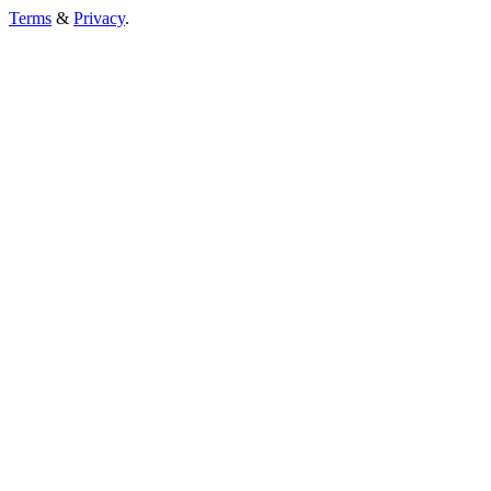
Terms
&
Privacy
.