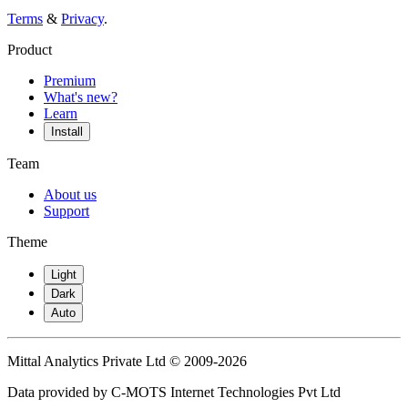
Terms
&
Privacy
.
Product
Premium
What's new?
Learn
Install
Team
About us
Support
Theme
Light
Dark
Auto
Mittal Analytics Private Ltd © 2009-2026
Data provided by C-MOTS Internet Technologies Pvt Ltd