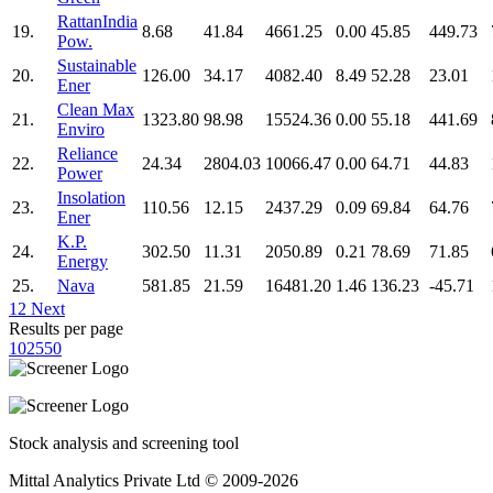
RattanIndia
19.
8.68
41.84
4661.25
0.00
45.85
449.73
Pow.
Sustainable
20.
126.00
34.17
4082.40
8.49
52.28
23.01
Ener
Clean Max
21.
1323.80
98.98
15524.36
0.00
55.18
441.69
Enviro
Reliance
22.
24.34
2804.03
10066.47
0.00
64.71
44.83
Power
Insolation
23.
110.56
12.15
2437.29
0.09
69.84
64.76
Ener
K.P.
24.
302.50
11.31
2050.89
0.21
78.69
71.85
Energy
25.
Nava
581.85
21.59
16481.20
1.46
136.23
-45.71
1
2
Next
Results per page
10
25
50
Stock analysis and screening tool
Mittal Analytics Private Ltd © 2009-2026