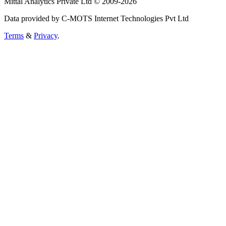
Mittal Analytics Private Ltd © 2009-2026
Data provided by C-MOTS Internet Technologies Pvt Ltd
Terms
&
Privacy
.