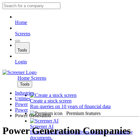
Home
Screens
Tools
Login
Home
Screens
Tools
Industries
Utilities
Create a stock screen
Power
Run queries on 10 years of financial data
Power
Premium features
Power Generation
Screener AI
Power Generation Companies
Extract valuable insights from hundreds of company
documents.