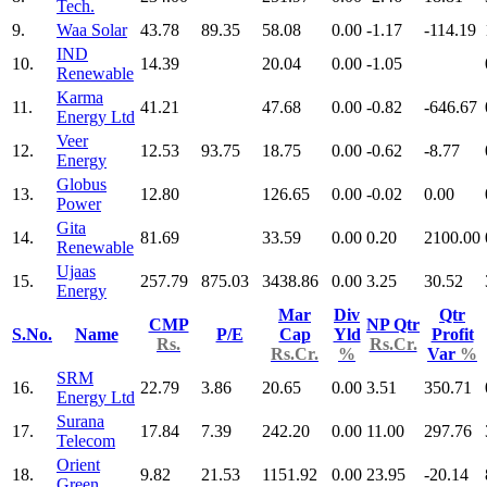
Tech.
9.
Waa Solar
43.78
89.35
58.08
0.00
-1.17
-114.19
IND
10.
14.39
20.04
0.00
-1.05
Renewable
Karma
11.
41.21
47.68
0.00
-0.82
-646.67
Energy Ltd
Veer
12.
12.53
93.75
18.75
0.00
-0.62
-8.77
Energy
Globus
13.
12.80
126.65
0.00
-0.02
0.00
Power
Gita
14.
81.69
33.59
0.00
0.20
2100.00
Renewable
Ujaas
15.
257.79
875.03
3438.86
0.00
3.25
30.52
Energy
Mar
Div
Qtr
CMP
NP Qtr
S.No.
Name
P/E
Cap
Yld
Profit
Rs.
Rs.Cr.
Rs.Cr.
%
Var
%
SRM
16.
22.79
3.86
20.65
0.00
3.51
350.71
Energy Ltd
Surana
17.
17.84
7.39
242.20
0.00
11.00
297.76
Telecom
Orient
18.
9.82
21.53
1151.92
0.00
23.95
-20.14
Green