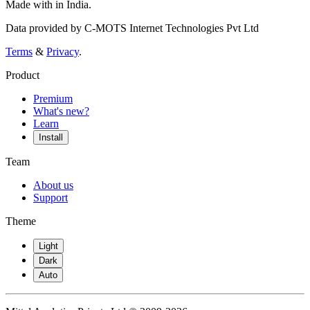
Made with
in India.
Data provided by C-MOTS Internet Technologies Pvt Ltd
Terms
&
Privacy
.
Product
Premium
What's new?
Learn
Install
Team
About us
Support
Theme
Light
Dark
Auto