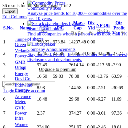
36 results found: Showing page 1 of 2
Commodity Prices
Export
Analyze price trends for 10,000+ commodities over the
Edit Columns
past 10 years.
Mar
Div
Qtr
CMP
NP Qtr
S.No.
Name
P/E
Cap
Yld
Profit
Search shareholders
Rs.
Rs.Cr.
Rs.Cr.
%
Var
%
Find all companies where a person owns more than 1%
of shares.
Juniper
1.
250.22
973.84
14237.48
0.00
Green
Company Announcements
Vedanta
2.
35.46
22.58
13866.24
0.00
-423.00
-27.27
Stay updated. Search, filter and set alerts for the newest
Power
disclosures and developments.
GMR
3.
97.49
7614.14
0.00
-113.56
-7.90
Urban
Upgrade to premium
Energy
4.
16.50
59.83
78.38
0.00
-13.76
63.59
Devl.Co.
Indowind
5.
8.98
144.58
0.00
-7.51
-30.69
Energy
Login
Get free account
Advance
6.
18.48
29.68
0.00
-6.27
11.69
Meter.
GVK
7.
Power
2.37
374.27
0.00
-3.01
97.36
Infra.
Waaree
8.
234.00
251.97
0.00
-2.46
18.81