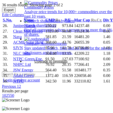
36 results found: Showing page 2 of 2
Commodity Prices
Export
Analyze price trends for 10,000+ commodities over the
Edit Columns
past 10 years.
S.No.
Name
CMP
Rs.
P/E
Mar Cap
Rs.Cr.
Div 
Search shareholders
26.
Juniper Green
250.22
973.84
14237.48
0.00
Find all companies where a person owns more than 1%
27.
Clean Max Enviro
1323.80
98.98
15524.36
0.00
of shares.
28.
Nava
581.85
21.59
16481.20
1.46
29.
ACME Solar Hold.
368.60
43.76
26055.39
0.05
Company Announcements
30.
SJVN
67.96
41.78
26706.89
1.69
Stay updated. Search, filter and set alerts for the newest
disclosures and developments.
31.
NLC India
304.40
13.15
42209.22
1.18
32.
NTPC Green Ene.
91.50
127.03
77100.92
0.00
Upgrade to premium
33.
NHPC Ltd
76.92
20.35
77266.41
2.09
34.
JSW Energy
564.40
51.58
103481.77
0.35
35.
Adani Green
1372.40
116.59
226058.46
0.00
Login
Get free account
36.
NTPC
342.50
11.96
332110.82
1.61
Previous
1
2
Results per page
10
25
50