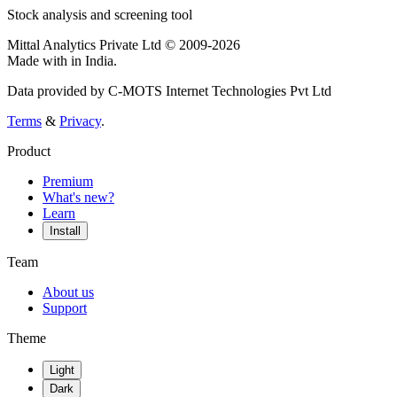
Stock analysis and screening tool
Mittal Analytics Private Ltd © 2009-2026
Made with
in India.
Data provided by C-MOTS Internet Technologies Pvt Ltd
Terms
&
Privacy
.
Product
Premium
What's new?
Learn
Install
Team
About us
Support
Theme
Light
Dark