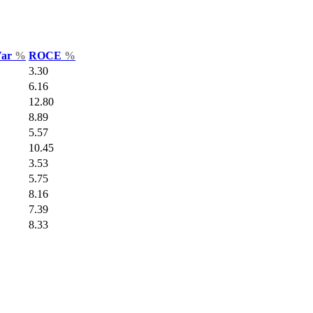
Var
%
ROCE
%
3.30
6.16
12.80
8.89
5.57
10.45
3.53
5.75
8.16
7.39
8.33