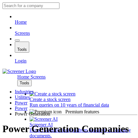
Home
Screens
Tools
Login
Home
Screens
Tools
Industries
Utilities
Create a stock screen
Power
Run queries on 10 years of financial data
Power
Premium features
Power Generation
Screener AI
Power Generation Companies
Extract valuable insights from hundreds of company
documents.