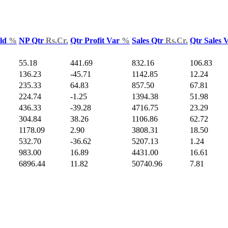
Yld
%
NP Qtr
Rs.Cr.
Qtr Profit Var
%
Sales Qtr
Rs.Cr.
Qtr Sales 
55.18
441.69
832.16
106.83
136.23
-45.71
1142.85
12.24
235.33
64.83
857.50
67.81
224.74
-1.25
1394.38
51.98
436.33
-39.28
4716.75
23.29
304.84
38.26
1106.86
62.72
1178.09
2.90
3808.31
18.50
532.70
-36.62
5207.13
1.24
983.00
16.89
4431.00
16.61
6896.44
11.82
50740.96
7.81