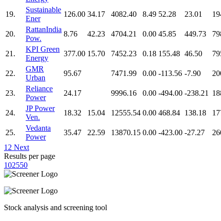
Sustainable
19.
126.00
34.17
4082.40
8.49
52.28
23.01
19
Ener
RattanIndia
20.
8.76
42.23
4704.21
0.00
45.85
449.73
79
Pow.
KPI Green
21.
377.00
15.70
7452.23
0.18
155.48
46.50
79
Energy
GMR
22.
95.67
7471.99
0.00
-113.56
-7.90
20
Urban
Reliance
23.
24.17
9996.16
0.00
-494.00
-238.21
18
Power
JP Power
24.
18.32
15.04
12555.54
0.00
468.84
138.18
17
Ven.
Vedanta
25.
35.47
22.59
13870.15
0.00
-423.00
-27.27
26
Power
1
2
Next
Results per page
10
25
50
Stock analysis and screening tool