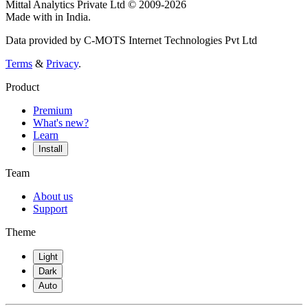
Mittal Analytics Private Ltd © 2009-2026
Made with
in India.
Data provided by C-MOTS Internet Technologies Pvt Ltd
Terms
&
Privacy
.
Product
Premium
What's new?
Learn
Install
Team
About us
Support
Theme
Light
Dark
Auto