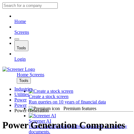
Home
Screens
Tools
Login
Home
Screens
Tools
Industries
Utilities
Create a stock screen
Power
Run queries on 10 years of financial data
Power
Premium features
Power Generation
Screener AI
Power Generation Companies
Extract valuable insights from hundreds of company
documents.