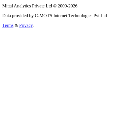
Mittal Analytics Private Ltd © 2009-2026
Data provided by C-MOTS Internet Technologies Pvt Ltd
Terms
&
Privacy
.