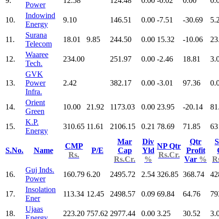
9.
12.58
124.48
0.00
-0.02
0.00
0.
Power
Indowind
10.
9.10
146.51
0.00
-7.51
-30.69
5.
Energy
Surana
11.
18.01
9.85
244.50
0.00
15.32
-10.06
23
Telecom
Waaree
12.
234.00
251.97
0.00
-2.46
18.81
3.
Tech.
GVK
13.
Power
2.42
382.17
0.00
-3.01
97.36
0.
Infra.
Orient
14.
10.00
21.92
1173.03
0.00
23.95
-20.14
81
Green
K.P.
15.
310.65
11.61
2106.15
0.21
78.69
71.85
63
Energy
Mar
Div
Qtr
S
CMP
NP Qtr
S.No.
Name
P/E
Cap
Yld
Profit
Rs.
Rs.Cr.
Rs.Cr.
%
Var
%
R
Guj Inds.
16.
160.79
6.20
2495.72
2.54
326.85
368.74
42
Power
Insolation
17.
113.34
12.45
2498.57
0.09
69.84
64.76
79
Ener
Ujaas
18.
223.20
757.62
2977.44
0.00
3.25
30.52
3.
Energy