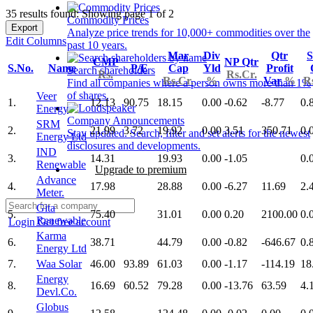
35 results found: Showing page 1 of 2
Commodity Prices
Export
Analyze price trends for 10,000+ commodities over the
Edit Columns
past 10 years.
Mar
Div
Qtr
S
CMP
NP Qtr
S.No.
Name
P/E
Cap
Yld
Profit
Search shareholders
Rs.
Rs.Cr.
Rs.Cr.
%
Var
%
R
Find all companies where a person owns more than 1%
of shares.
Veer
1.
12.13
90.75
18.15
0.00
-0.62
-8.77
0.
Energy
Company Announcements
SRM
2.
21.99
3.72
19.92
0.00
3.51
350.71
0.
Stay updated. Search, filter and set alerts for the newest
Energy Ltd
disclosures and developments.
IND
3.
14.31
19.93
0.00
-1.05
0.
Renewable
Upgrade to premium
Advance
4.
17.98
28.88
0.00
-6.27
11.69
2.
Meter.
Gita
5.
75.40
31.01
0.00
0.20
2100.00
0.
Renewable
Login
Get free account
Karma
6.
38.71
44.79
0.00
-0.82
-646.67
0.
Energy Ltd
7.
Waa Solar
46.00
93.89
61.03
0.00
-1.17
-114.19
18
Energy
8.
16.69
60.52
79.28
0.00
-13.76
63.59
4.
Devl.Co.
Globus