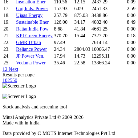
16.
Insolation Ener
110.56
12.15
2437.29
0.09
17.
Guj Inds. Power
157.93
6.09
2451.33
2.59
18.
Ujaas Energy
257.79
875.03
3438.86
0.00
19.
Sustainable Ener
126.00
34.17
4082.40
8.49
20.
RattanIndia Pow.
8.68
41.84
4661.25
0.00
21.
KPI Green Energy
370.70
15.44
7327.70
0.18
22.
GMR Urban
97.49
7614.14
0.00
23.
Reliance Power
24.34
2804.03
10066.47
0.00
24.
JP Power Ven.
17.94
14.73
12295.11
0.00
25.
Vedanta Power
35.46
22.58
13866.24
0.00
1
2
Next
Results per page
10
25
50
Stock analysis and screening tool
Mittal Analytics Private Ltd © 2009-2026
Made with
in India.
Data provided by C-MOTS Internet Technologies Pvt Ltd