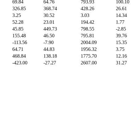
69.84
64.76
793.93
100.10
326.85
368.74
428.26
26.61
3.25
30.52
3.03
14.34
52.28
23.01
194.42
1.77
45.85
449.73
798.55
-2.85
155.48
46.50
795.81
39.76
-113.56
-7.90
2004.09
15.35
64.71
44.83
1956.32
3.75
468.84
138.18
1775.70
12.16
-423.00
-27.27
2607.00
31.27