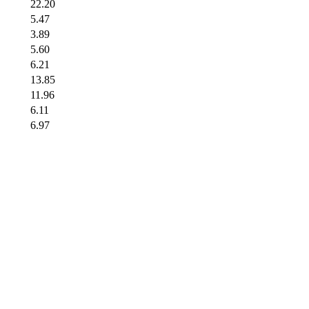
22.20
5.47
3.89
5.60
6.21
13.85
11.96
6.11
6.97