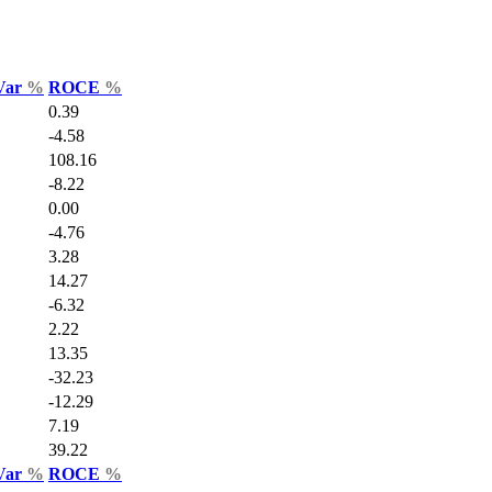
 Var
%
ROCE
%
0.39
-4.58
108.16
-8.22
0.00
-4.76
3.28
14.27
-6.32
2.22
13.35
-32.23
-12.29
7.19
39.22
 Var
%
ROCE
%