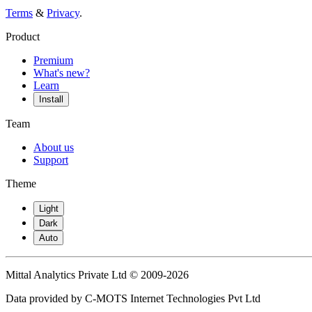
Terms
&
Privacy
.
Product
Premium
What's new?
Learn
Install
Team
About us
Support
Theme
Light
Dark
Auto
Mittal Analytics Private Ltd © 2009-2026
Data provided by C-MOTS Internet Technologies Pvt Ltd