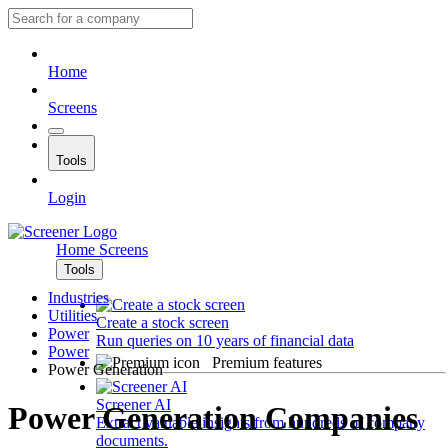
Home
Screens
Tools
Login
Home
Screens
Tools
Industries
Utilities
Create a stock screen
Power
Run queries on 10 years of financial data
Power
Premium features
Power Generation
Screener AI
Power Generation Companies
Extract valuable insights from hundreds of company
documents.