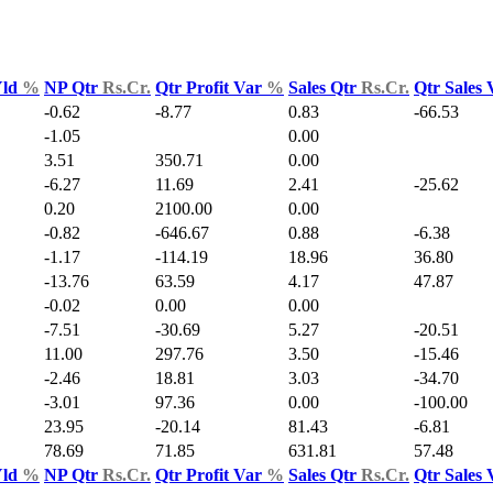
Yld
%
NP Qtr
Rs.Cr.
Qtr Profit Var
%
Sales Qtr
Rs.Cr.
Qtr Sales
-0.62
-8.77
0.83
-66.53
-1.05
0.00
3.51
350.71
0.00
-6.27
11.69
2.41
-25.62
0.20
2100.00
0.00
-0.82
-646.67
0.88
-6.38
-1.17
-114.19
18.96
36.80
-13.76
63.59
4.17
47.87
-0.02
0.00
0.00
-7.51
-30.69
5.27
-20.51
11.00
297.76
3.50
-15.46
-2.46
18.81
3.03
-34.70
-3.01
97.36
0.00
-100.00
23.95
-20.14
81.43
-6.81
78.69
71.85
631.81
57.48
Yld
%
NP Qtr
Rs.Cr.
Qtr Profit Var
%
Sales Qtr
Rs.Cr.
Qtr Sales