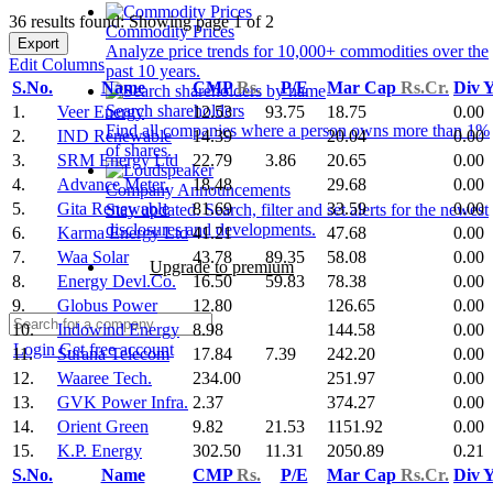
36 results found: Showing page 1 of 2
Commodity Prices
Export
Analyze price trends for 10,000+ commodities over the
Edit Columns
past 10 years.
S.No.
Name
CMP
Rs.
P/E
Mar Cap
Rs.Cr.
Div 
Search shareholders
1.
Veer Energy
12.53
93.75
18.75
0.00
Find all companies where a person owns more than 1%
2.
IND Renewable
14.39
20.04
0.00
of shares.
3.
SRM Energy Ltd
22.79
3.86
20.65
0.00
4.
Advance Meter.
18.48
29.68
0.00
Company Announcements
5.
Gita Renewable
81.69
33.59
0.00
Stay updated. Search, filter and set alerts for the newest
disclosures and developments.
6.
Karma Energy Ltd
41.21
47.68
0.00
7.
Waa Solar
43.78
89.35
58.08
0.00
Upgrade to premium
8.
Energy Devl.Co.
16.50
59.83
78.38
0.00
9.
Globus Power
12.80
126.65
0.00
10.
Indowind Energy
8.98
144.58
0.00
Login
Get free account
11.
Surana Telecom
17.84
7.39
242.20
0.00
12.
Waaree Tech.
234.00
251.97
0.00
13.
GVK Power Infra.
2.37
374.27
0.00
14.
Orient Green
9.82
21.53
1151.92
0.00
15.
K.P. Energy
302.50
11.31
2050.89
0.21
S.No.
Name
CMP
Rs.
P/E
Mar Cap
Rs.Cr.
Div 