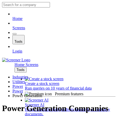
Home
Screens
Tools
Login
Home
Screens
Tools
Industries
Utilities
Create a stock screen
Power
Run queries on 10 years of financial data
Power
Premium features
Power Generation
Screener AI
Power Generation Companies
Extract valuable insights from hundreds of company
documents.