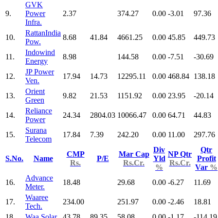
GVK
9.
Power
2.37
374.27
0.00
-3.01
97.36
Infra.
RattanIndia
10.
8.68
41.84
4661.25
0.00
45.85
449.73
Pow.
Indowind
11.
8.98
144.58
0.00
-7.51
-30.69
Energy
JP Power
12.
17.94
14.73
12295.11
0.00
468.84
138.18
Ven.
Orient
13.
9.82
21.53
1151.92
0.00
23.95
-20.14
Green
Reliance
14.
24.34
2804.03
10066.47
0.00
64.71
44.83
Power
Surana
15.
17.84
7.39
242.20
0.00
11.00
297.76
Telecom
Div
Qtr
CMP
Mar Cap
NP Qtr
S.No.
Name
P/E
Yld
Profit
Rs.
Rs.Cr.
Rs.Cr.
%
Var
%
Advance
16.
18.48
29.68
0.00
-6.27
11.69
Meter.
Waaree
17.
234.00
251.97
0.00
-2.46
18.81
Tech.
18.
Waa Solar
43.78
89.35
58.08
0.00
-1.17
-114.19