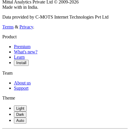
Mittal Analytics Private Ltd © 2009-2026
Made with
in India.
Data provided by C-MOTS Internet Technologies Pvt Ltd
Terms
&
Privacy
.
Product
Premium
What's new?
Learn
Install
Team
About us
Support
Theme
Light
Dark
Auto