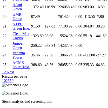
Adani
19.
1372.40
116.59
226058.46
0.00
983.00
16.89
Green
GMR
20.
97.49
7614.14
0.00
-113.56
-7.90
Urban
NTPC
21.
91.50
127.03
77100.92
0.00
304.84
38.26
Green Ene.
Clean Max
22.
1323.80
98.98
15524.36
0.00
55.18
441.69
Enviro
Juniper
23.
250.22
973.84
14237.48
0.00
Green
Vedanta
24.
35.46
22.58
13866.24
0.00
-423.00
-27.27
Power
ACME
25.
368.60
43.76
26055.39
0.05
235.33
64.83
Solar Hold.
1
2
Next
Results per page
10
25
50
Stock analysis and screening tool