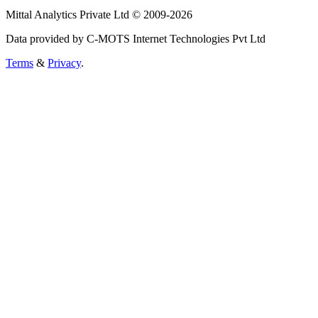
Mittal Analytics Private Ltd © 2009-2026
Data provided by C-MOTS Internet Technologies Pvt Ltd
Terms
&
Privacy
.