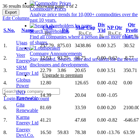
36 results found: Showing page 1 of 2
Commodity Prices
Export
Analyze price trends for 10,000+ commodities over the
Edit Columns
past 10 years.
Div
Qtr
CMP
Mar Cap
NP Qtr
S.No.
Name
P/E
Yld
Profit
Search shareholders
Rs.
Rs.Cr.
Rs.Cr.
%
Var
%
Find all companies where a person owns more than 1%
of shares.
Ujaas
1.
257.79
875.03
3438.86
0.00
3.25
30.52
Energy
Company Announcements
Veer
2.
12.53
93.75
18.75
0.00
-0.62
-8.77
Stay updated. Search, filter and set alerts for the newest
Energy
disclosures and developments.
SRM
3.
22.79
3.86
20.65
0.00
3.51
350.71
Energy Ltd
Upgrade to premium
Globus
4.
12.80
126.65
0.00
-0.02
0.00
Power
IND
5.
14.39
20.04
0.00
-1.05
Renewable
Login
Get free account
Gita
6.
81.69
33.59
0.00
0.20
2100.0
Renewable
Karma
7.
41.21
47.68
0.00
-0.82
-646.67
Energy Ltd
Energy
8.
16.50
59.83
78.38
0.00
-13.76
63.59
Devl.Co.