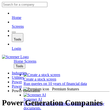
Home
Screens
Tools
Login
Home
Screens
Tools
Industries
Utilities
Create a stock screen
Power
Run queries on 10 years of financial data
Power
Premium features
Power Generation
Screener AI
Power Generation Companies
Extract valuable insights from hundreds of company
documents.