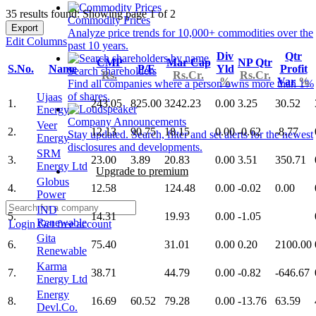
35 results found: Showing page 1 of 2
Commodity Prices
Export
Analyze price trends for 10,000+ commodities over the
Edit Columns
past 10 years.
Div
Qtr
CMP
Mar Cap
NP Qtr
S.No.
Name
P/E
Yld
Profit
Search shareholders
Rs.
Rs.Cr.
Rs.Cr.
%
Var
%
Find all companies where a person owns more than 1%
of shares.
Ujaas
1.
243.05
825.00
3242.23
0.00
3.25
30.52
Energy
Company Announcements
Veer
2.
12.13
90.75
18.15
0.00
-0.62
-8.77
Stay updated. Search, filter and set alerts for the newest
Energy
disclosures and developments.
SRM
3.
23.00
3.89
20.83
0.00
3.51
350.71
Energy Ltd
Upgrade to premium
Globus
4.
12.58
124.48
0.00
-0.02
0.00
Power
IND
5.
14.31
19.93
0.00
-1.05
Renewable
Login
Get free account
Gita
6.
75.40
31.01
0.00
0.20
2100.00
Renewable
Karma
7.
38.71
44.79
0.00
-0.82
-646.67
Energy Ltd
Energy
8.
16.69
60.52
79.28
0.00
-13.76
63.59
Devl.Co.