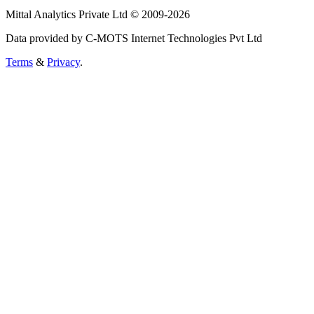
Mittal Analytics Private Ltd © 2009-2026
Data provided by C-MOTS Internet Technologies Pvt Ltd
Terms
&
Privacy
.