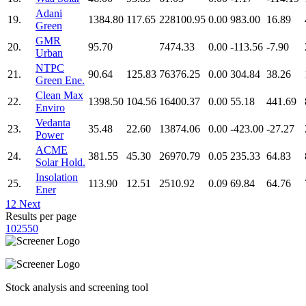
Adani
19.
1384.80
117.65
228100.95
0.00
983.00
16.89
Green
GMR
20.
95.70
7474.33
0.00
-113.56
-7.90
Urban
NTPC
21.
90.64
125.83
76376.25
0.00
304.84
38.26
Green Ene.
Clean Max
22.
1398.50
104.56
16400.37
0.00
55.18
441.69
Enviro
Vedanta
23.
35.48
22.60
13874.06
0.00
-423.00
-27.27
Power
ACME
24.
381.55
45.30
26970.79
0.05
235.33
64.83
Solar Hold.
Insolation
25.
113.90
12.51
2510.92
0.09
69.84
64.76
Ener
1
2
Next
Results per page
10
25
50
Stock analysis and screening tool