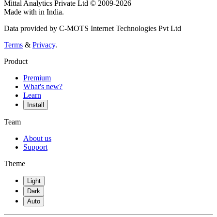
Mittal Analytics Private Ltd © 2009-2026
Made with
in India.
Data provided by C-MOTS Internet Technologies Pvt Ltd
Terms
&
Privacy
.
Product
Premium
What's new?
Learn
Install
Team
About us
Support
Theme
Light
Dark
Auto