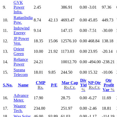
GVK
9.
Power
2.45
386.91
0.00
-3.01
97.36
Infra.
RattanIndia
10.
8.74
42.13
4693.47
0.00
45.85
449.73
Pow.
Indowind
11.
9.14
147.15
0.00
-7.51
-30.69
Energy
JP Power
12.
18.35
15.06
12576.10
0.00
468.84
138.18
Ven.
Orient
13.
10.00
21.92
1173.03
0.00
23.95
-20.14
Green
Reliance
14.
24.21
10012.70
0.00
-494.00
-238.21
Power
Surana
15.
18.01
9.85
244.50
0.00
15.32
-10.06
Telecom
Div
Qtr
CMP
Mar Cap
NP Qtr
S.No.
Name
P/E
Yld
Profit
Rs.
Rs.Cr.
Rs.Cr.
%
Var
%
Advance
16.
17.90
28.75
0.00
-6.27
11.69
Meter.
Waaree
17.
234.00
251.97
0.00
-2.46
18.81
Tech.
18.
Waa Solar
46.00
93.89
61.03
0.00
-1.17
-114.19