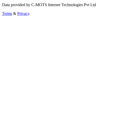
Data provided by C-MOTS Internet Technologies Pvt Ltd
Terms
&
Privacy
.