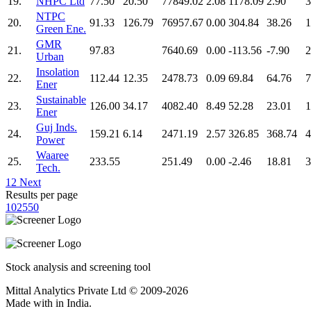
19.
NHPC Ltd
77.50
20.50
77849.02
2.08
1178.09
2.90
3
NTPC
20.
91.33
126.79
76957.67
0.00
304.84
38.26
1
Green Ene.
GMR
21.
97.83
7640.69
0.00
-113.56
-7.90
2
Urban
Insolation
22.
112.44
12.35
2478.73
0.09
69.84
64.76
7
Ener
Sustainable
23.
126.00
34.17
4082.40
8.49
52.28
23.01
1
Ener
Guj Inds.
24.
159.21
6.14
2471.19
2.57
326.85
368.74
4
Power
Waaree
25.
233.55
251.49
0.00
-2.46
18.81
3
Tech.
1
2
Next
Results per page
10
25
50
Stock analysis and screening tool
Mittal Analytics Private Ltd © 2009-2026
Made with
in India.