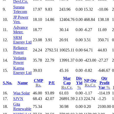
Devl.Co.
Surana
9.
17.97
9.83
243.96
0.00
15.32
-10.06
2
Telecom
JP Power
10.
18.10
14.86
12404.76
0.00
468.84
138.18
1
Ven.
Advance
11.
18.77
30.14
0.00
-6.27
11.69
2
Meter.
SRM
12.
23.08
3.91
20.91
0.00
3.51
350.71
0
Energy Ltd
Reliance
13.
24.24
2792.51
10025.11
0.00
64.71
44.83
1
Power
Vedanta
14.
35.78
22.79
13991.37
0.00
-423.00
-27.27
2
Power
Karma
15.
39.03
45.16
0.00
-0.82
-646.67
0
Energy Ltd
Mar
Div
Qtr
CMP
NP Qtr
S.No.
Name
P/E
Cap
Yld
Profit
Rs.
Rs.Cr.
Rs.Cr.
%
Var
%
16.
Waa Solar
46.00
93.89
61.03
0.00
-1.17
-114.19
1
17.
SJVN
68.43
42.07
26891.59
2.13
224.74
-1.25
1
Gita
18.
75.34
30.98
0.00
0.20
2100.00
0
Renewable