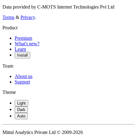
Data provided by C-MOTS Internet Technologies Pvt Ltd
Terms
&
Privacy
.
Product
Premium
What's new?
Learn
Install
Team
About us
Support
Theme
Light
Dark
Auto
Mittal Analytics Private Ltd © 2009-2026