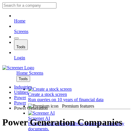
Home
Screens
Tools
Login
Home
Screens
Tools
Industries
Utilities
Create a stock screen
Power
Run queries on 10 years of financial data
Power
Premium features
Power Generation
Screener AI
Power Generation Companies
Extract valuable insights from hundreds of company
documents.