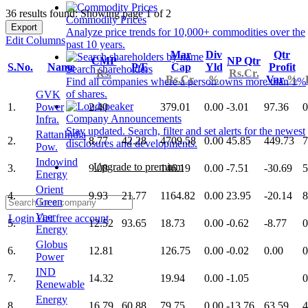
36 results found: Showing page 1 of 2
Commodity Prices
Export
Analyze price trends for 10,000+ commodities over the
Edit Columns
past 10 years.
Mar
Div
Qtr
CMP
NP Qtr
S.No.
Name
P/E
Cap
Yld
Profit
Search shareholders
Rs.
Rs.Cr.
Rs.Cr.
%
Var
%
Find all companies where a person owns more than 1%
of shares.
GVK
1.
Power
2.40
379.01
0.00
-3.01
97.36
0
Company Announcements
Infra.
Stay updated. Search, filter and set alerts for the newest
RattanIndia
2.
8.77
42.28
4709.58
0.00
45.85
449.73
7
disclosures and developments.
Pow.
Indowind
Upgrade to premium
3.
9.08
146.19
0.00
-7.51
-30.69
5
Energy
Orient
4.
9.93
21.77
1164.82
0.00
23.95
-20.14
8
Green
Veer
Login
Get free account
5.
12.52
93.65
18.73
0.00
-0.62
-8.77
0
Energy
Globus
6.
12.81
126.75
0.00
-0.02
0.00
0
Power
IND
7.
14.32
19.94
0.00
-1.05
0
Renewable
Energy
8.
16.79
60.88
79.75
0.00
-13.76
63.59
4