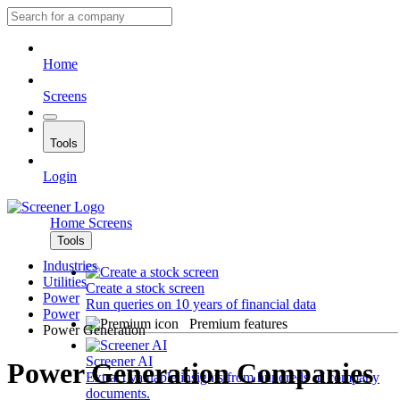
Home
Screens
Tools
Login
Home
Screens
Tools
Industries
Utilities
Create a stock screen
Power
Run queries on 10 years of financial data
Power
Premium features
Power Generation
Screener AI
Power Generation Companies
Extract valuable insights from hundreds of company
documents.