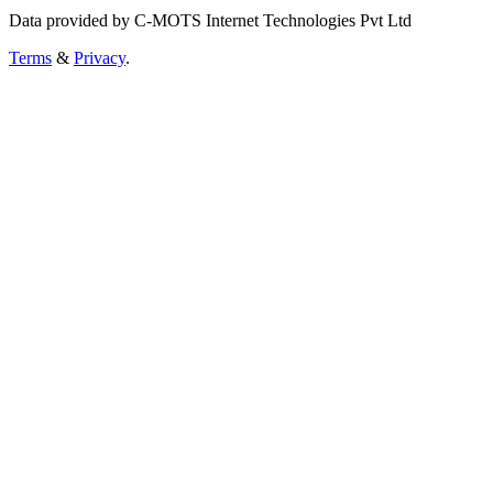
Data provided by C-MOTS Internet Technologies Pvt Ltd
Terms
&
Privacy
.