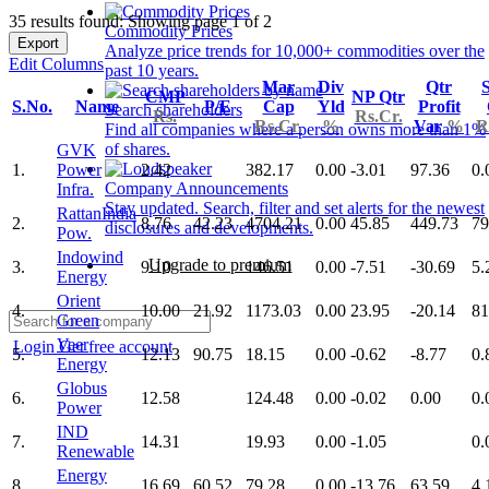
35 results found: Showing page 1 of 2
Commodity Prices
Export
Analyze price trends for 10,000+ commodities over the
Edit Columns
past 10 years.
Mar
Div
Qtr
S
CMP
NP Qtr
S.No.
Name
P/E
Cap
Yld
Profit
Search shareholders
Rs.
Rs.Cr.
Rs.Cr.
%
Var
%
R
Find all companies where a person owns more than 1%
of shares.
GVK
1.
Power
2.42
382.17
0.00
-3.01
97.36
0.
Company Announcements
Infra.
Stay updated. Search, filter and set alerts for the newest
RattanIndia
2.
8.76
42.23
4704.21
0.00
45.85
449.73
79
disclosures and developments.
Pow.
Indowind
Upgrade to premium
3.
9.10
146.51
0.00
-7.51
-30.69
5.
Energy
Orient
4.
10.00
21.92
1173.03
0.00
23.95
-20.14
81
Green
Veer
Login
Get free account
5.
12.13
90.75
18.15
0.00
-0.62
-8.77
0.
Energy
Globus
6.
12.58
124.48
0.00
-0.02
0.00
0.
Power
IND
7.
14.31
19.93
0.00
-1.05
0.
Renewable
Energy
8.
16.69
60.52
79.28
0.00
-13.76
63.59
4.