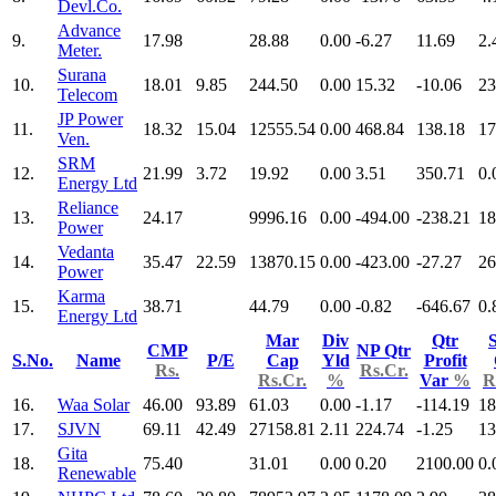
Devl.Co.
Advance
9.
17.98
28.88
0.00
-6.27
11.69
2.
Meter.
Surana
10.
18.01
9.85
244.50
0.00
15.32
-10.06
23
Telecom
JP Power
11.
18.32
15.04
12555.54
0.00
468.84
138.18
17
Ven.
SRM
12.
21.99
3.72
19.92
0.00
3.51
350.71
0.
Energy Ltd
Reliance
13.
24.17
9996.16
0.00
-494.00
-238.21
18
Power
Vedanta
14.
35.47
22.59
13870.15
0.00
-423.00
-27.27
26
Power
Karma
15.
38.71
44.79
0.00
-0.82
-646.67
0.
Energy Ltd
Mar
Div
Qtr
S
CMP
NP Qtr
S.No.
Name
P/E
Cap
Yld
Profit
Rs.
Rs.Cr.
Rs.Cr.
%
Var
%
R
16.
Waa Solar
46.00
93.89
61.03
0.00
-1.17
-114.19
18
17.
SJVN
69.11
42.49
27158.81
2.11
224.74
-1.25
13
Gita
18.
75.40
31.01
0.00
0.20
2100.00
0.
Renewable