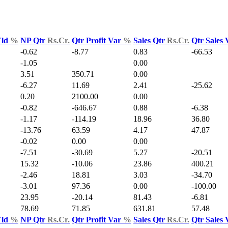
Yld
%
NP Qtr
Rs.Cr.
Qtr Profit Var
%
Sales Qtr
Rs.Cr.
Qtr Sales
-0.62
-8.77
0.83
-66.53
-1.05
0.00
3.51
350.71
0.00
-6.27
11.69
2.41
-25.62
0.20
2100.00
0.00
-0.82
-646.67
0.88
-6.38
-1.17
-114.19
18.96
36.80
-13.76
63.59
4.17
47.87
-0.02
0.00
0.00
-7.51
-30.69
5.27
-20.51
15.32
-10.06
23.86
400.21
-2.46
18.81
3.03
-34.70
-3.01
97.36
0.00
-100.00
23.95
-20.14
81.43
-6.81
78.69
71.85
631.81
57.48
Yld
%
NP Qtr
Rs.Cr.
Qtr Profit Var
%
Sales Qtr
Rs.Cr.
Qtr Sales