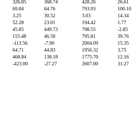
326.85
368.74
428.26
26.61
69.84
64.76
793.93
100.10
3.25
30.52
3.03
14.34
52.28
23.01
194.42
1.77
45.85
449.73
798.55
-2.85
155.48
46.50
795.81
39.76
-113.56
-7.90
2004.09
15.35
64.71
44.83
1956.32
3.75
468.84
138.18
1775.70
12.16
-423.00
-27.27
2607.00
31.27