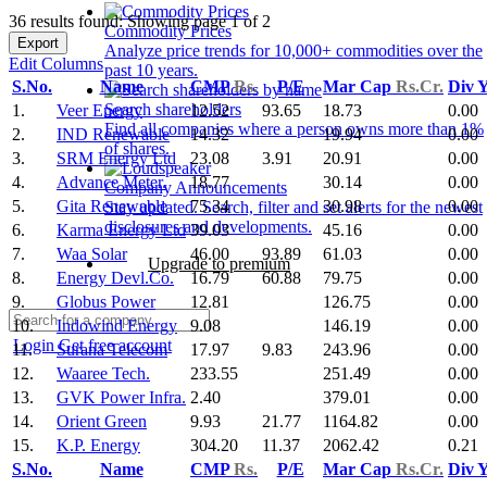
36 results found: Showing page 1 of 2
Commodity Prices
Export
Analyze price trends for 10,000+ commodities over the
Edit Columns
past 10 years.
S.No.
Name
CMP
Rs.
P/E
Mar Cap
Rs.Cr.
Div 
Search shareholders
1.
Veer Energy
12.52
93.65
18.73
0.00
Find all companies where a person owns more than 1%
2.
IND Renewable
14.32
19.94
0.00
of shares.
3.
SRM Energy Ltd
23.08
3.91
20.91
0.00
4.
Advance Meter.
18.77
30.14
0.00
Company Announcements
5.
Gita Renewable
75.34
30.98
0.00
Stay updated. Search, filter and set alerts for the newest
disclosures and developments.
6.
Karma Energy Ltd
39.03
45.16
0.00
7.
Waa Solar
46.00
93.89
61.03
0.00
Upgrade to premium
8.
Energy Devl.Co.
16.79
60.88
79.75
0.00
9.
Globus Power
12.81
126.75
0.00
10.
Indowind Energy
9.08
146.19
0.00
Login
Get free account
11.
Surana Telecom
17.97
9.83
243.96
0.00
12.
Waaree Tech.
233.55
251.49
0.00
13.
GVK Power Infra.
2.40
379.01
0.00
14.
Orient Green
9.93
21.77
1164.82
0.00
15.
K.P. Energy
304.20
11.37
2062.42
0.21
S.No.
Name
CMP
Rs.
P/E
Mar Cap
Rs.Cr.
Div 