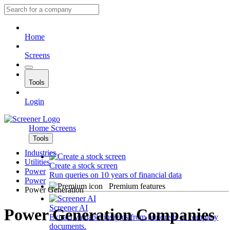
Home
Screens
Tools
Login
Home
Screens
Tools
Industries
Utilities
Create a stock screen
Power
Run queries on 10 years of financial data
Power
Premium features
Power Generation
Screener AI
Power Generation Companies
Extract valuable insights from hundreds of company
documents.