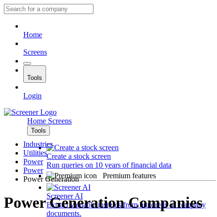
Home
Screens
Tools
Login
Home
Screens
Tools
Industries
Utilities
Create a stock screen
Power
Run queries on 10 years of financial data
Power
Premium features
Power Generation
Screener AI
Power Generation Companies
Extract valuable insights from hundreds of company
documents.