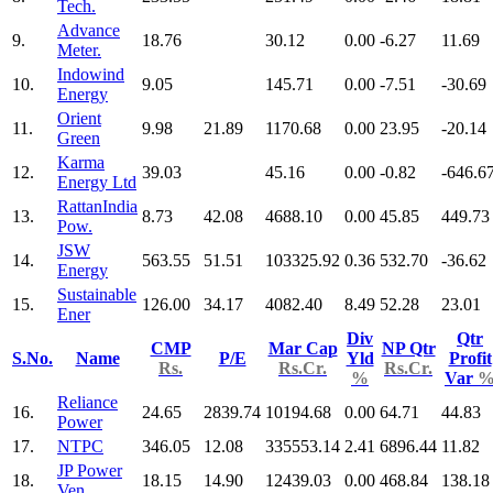
Tech.
Advance
9.
18.76
30.12
0.00
-6.27
11.69
Meter.
Indowind
10.
9.05
145.71
0.00
-7.51
-30.69
Energy
Orient
11.
9.98
21.89
1170.68
0.00
23.95
-20.14
Green
Karma
12.
39.03
45.16
0.00
-0.82
-646.6
Energy Ltd
RattanIndia
13.
8.73
42.08
4688.10
0.00
45.85
449.73
Pow.
JSW
14.
563.55
51.51
103325.92
0.36
532.70
-36.62
Energy
Sustainable
15.
126.00
34.17
4082.40
8.49
52.28
23.01
Ener
Div
Qtr
CMP
Mar Cap
NP Qtr
S.No.
Name
P/E
Yld
Profit
Rs.
Rs.Cr.
Rs.Cr.
%
Var
Reliance
16.
24.65
2839.74
10194.68
0.00
64.71
44.83
Power
17.
NTPC
346.05
12.08
335553.14
2.41
6896.44
11.82
JP Power
18.
18.15
14.90
12439.03
0.00
468.84
138.18
Ven.