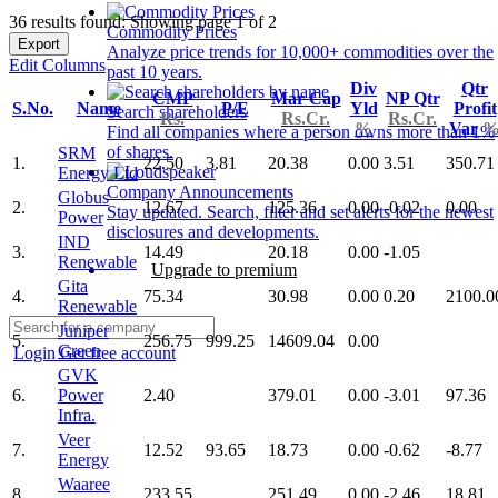
36 results found: Showing page 1 of 2
Commodity Prices
Export
Analyze price trends for 10,000+ commodities over the
Edit Columns
past 10 years.
Div
Qtr
CMP
Mar Cap
NP Qtr
S.No.
Name
P/E
Yld
Profit
Search shareholders
Rs.
Rs.Cr.
Rs.Cr.
%
Var
Find all companies where a person owns more than 1%
of shares.
SRM
1.
22.50
3.81
20.38
0.00
3.51
350.71
Energy Ltd
Company Announcements
Globus
2.
12.67
125.36
0.00
-0.02
0.00
Stay updated. Search, filter and set alerts for the newest
Power
disclosures and developments.
IND
3.
14.49
20.18
0.00
-1.05
Renewable
Upgrade to premium
Gita
4.
75.34
30.98
0.00
0.20
2100.0
Renewable
Juniper
5.
256.75
999.25
14609.04
0.00
Green
Login
Get free account
GVK
6.
Power
2.40
379.01
0.00
-3.01
97.36
Infra.
Veer
7.
12.52
93.65
18.73
0.00
-0.62
-8.77
Energy
Waaree
8.
233.55
251.49
0.00
-2.46
18.81