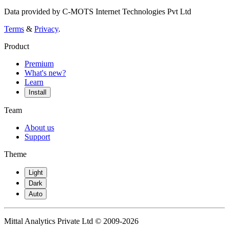
Data provided by C-MOTS Internet Technologies Pvt Ltd
Terms
&
Privacy
.
Product
Premium
What's new?
Learn
Install
Team
About us
Support
Theme
Light
Dark
Auto
Mittal Analytics Private Ltd © 2009-2026