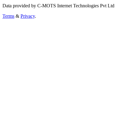
Data provided by C-MOTS Internet Technologies Pvt Ltd
Terms
&
Privacy
.