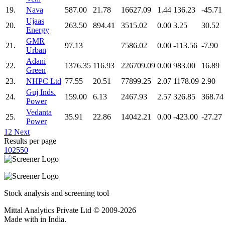
19.
Nava
587.00
21.78
16627.09
1.44
136.23
-45.71
Ujaas
20.
263.50
894.41
3515.02
0.00
3.25
30.52
Energy
GMR
21.
97.13
7586.02
0.00
-113.56
-7.90
Urban
Adani
22.
1376.35
116.93
226709.09
0.00
983.00
16.89
Green
23.
NHPC Ltd
77.55
20.51
77899.25
2.07
1178.09
2.90
Guj Inds.
24.
159.00
6.13
2467.93
2.57
326.85
368.74
Power
Vedanta
25.
35.91
22.86
14042.21
0.00
-423.00
-27.27
Power
1
2
Next
Results per page
10
25
50
Stock analysis and screening tool
Mittal Analytics Private Ltd © 2009-2026
Made with
in India.