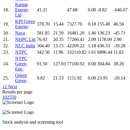
Karma
18.
Energy
41.21
47.68
0.00
-0.82
-646.67
Ltd
KPI Green
19.
370.70
15.44
7327.70
0.18
155.48
46.50
Energy
20.
Nava
581.85
21.59
16481.20
1.46
136.23
-45.71
21.
NHPC Ltd
76.92
20.35
77266.41
2.09
1178.09
2.90
22.
NLC India
304.40
13.15
42209.22
1.18
436.33
-39.28
23.
NTPC
342.50
11.96
332110.82
1.61
6896.44
11.82
NTPC
24.
Green
91.50
127.03
77100.92
0.00
304.84
38.26
Ene.
Orient
25.
9.82
21.53
1151.92
0.00
23.95
-20.14
Green
1
2
Next
Results per page
10
25
50
Stock analysis and screening tool