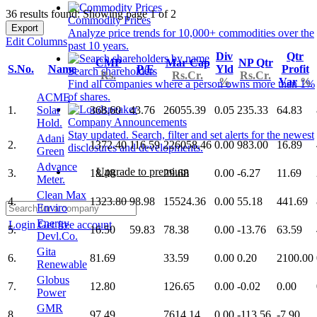
36 results found: Showing page 1 of 2
Commodity Prices
Export
Analyze price trends for 10,000+ commodities over the
Edit Columns
past 10 years.
Div
Qtr
CMP
Mar Cap
NP Qtr
S.No.
Name
P/E
Yld
Profit
Search shareholders
Rs.
Rs.Cr.
Rs.Cr.
%
Var
%
Find all companies where a person owns more than 1%
of shares.
ACME
1.
Solar
368.60
43.76
26055.39
0.05
235.33
64.83
Company Announcements
Hold.
Stay updated. Search, filter and set alerts for the newest
Adani
2.
1372.40
116.59
226058.46
0.00
983.00
16.89
disclosures and developments.
Green
Advance
Upgrade to premium
3.
18.48
29.68
0.00
-6.27
11.69
Meter.
Clean Max
4.
1323.80
98.98
15524.36
0.00
55.18
441.69
Enviro
Energy
Login
Get free account
5.
16.50
59.83
78.38
0.00
-13.76
63.59
Devl.Co.
Gita
6.
81.69
33.59
0.00
0.20
2100.00
Renewable
Globus
7.
12.80
126.65
0.00
-0.02
0.00
Power
GMR
8.
97.49
7614.14
0.00
-113.56
-7.90