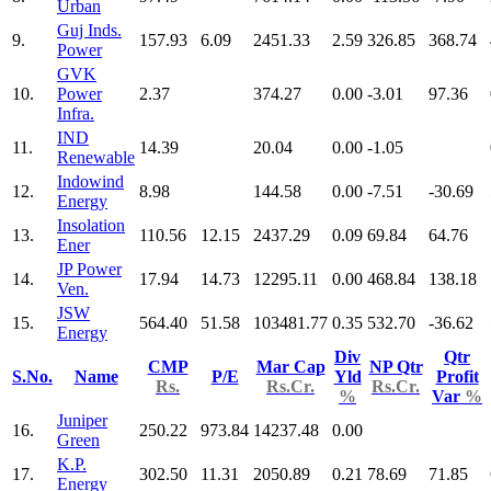
Urban
Guj Inds.
9.
157.93
6.09
2451.33
2.59
326.85
368.74
Power
GVK
10.
Power
2.37
374.27
0.00
-3.01
97.36
Infra.
IND
11.
14.39
20.04
0.00
-1.05
Renewable
Indowind
12.
8.98
144.58
0.00
-7.51
-30.69
Energy
Insolation
13.
110.56
12.15
2437.29
0.09
69.84
64.76
Ener
JP Power
14.
17.94
14.73
12295.11
0.00
468.84
138.18
Ven.
JSW
15.
564.40
51.58
103481.77
0.35
532.70
-36.62
Energy
Div
Qtr
CMP
Mar Cap
NP Qtr
S.No.
Name
P/E
Yld
Profit
Rs.
Rs.Cr.
Rs.Cr.
%
Var
%
Juniper
16.
250.22
973.84
14237.48
0.00
Green
K.P.
17.
302.50
11.31
2050.89
0.21
78.69
71.85
Energy