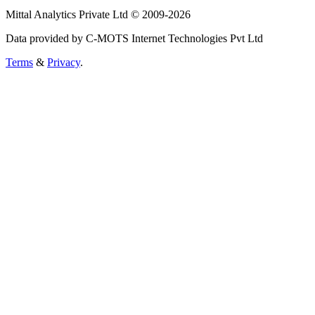
Mittal Analytics Private Ltd © 2009-2026
Data provided by C-MOTS Internet Technologies Pvt Ltd
Terms
&
Privacy
.