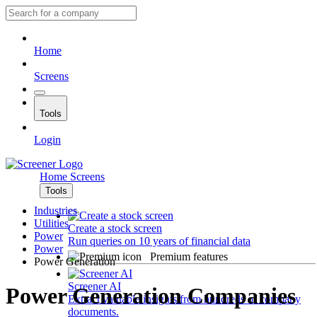
Home
Screens
Tools
Login
Home
Screens
Tools
Industries
Utilities
Create a stock screen
Power
Run queries on 10 years of financial data
Power
Premium features
Power Generation
Screener AI
Power Generation Companies
Extract valuable insights from hundreds of company
documents.