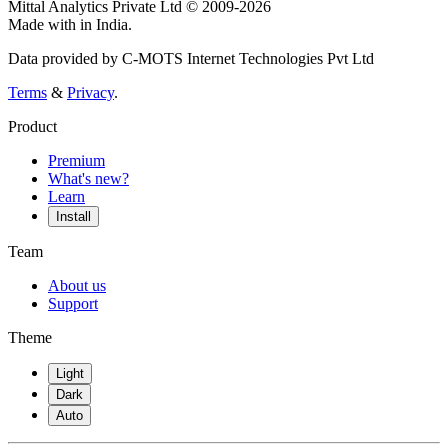
Mittal Analytics Private Ltd © 2009-2026
Made with
in India.
Data provided by C-MOTS Internet Technologies Pvt Ltd
Terms
&
Privacy
.
Product
Premium
What's new?
Learn
Install
Team
About us
Support
Theme
Light
Dark
Auto