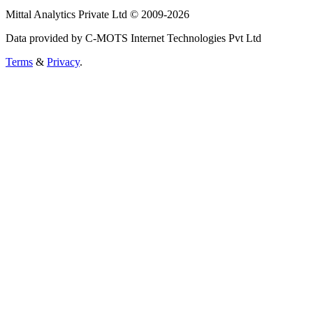
Mittal Analytics Private Ltd © 2009-2026
Data provided by C-MOTS Internet Technologies Pvt Ltd
Terms
&
Privacy
.