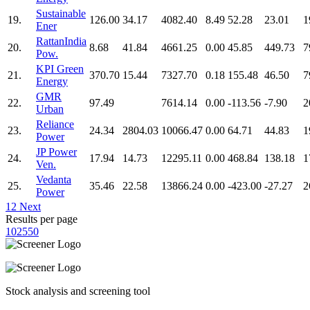
Sustainable
19.
126.00
34.17
4082.40
8.49
52.28
23.01
1
Ener
RattanIndia
20.
8.68
41.84
4661.25
0.00
45.85
449.73
7
Pow.
KPI Green
21.
370.70
15.44
7327.70
0.18
155.48
46.50
7
Energy
GMR
22.
97.49
7614.14
0.00
-113.56
-7.90
2
Urban
Reliance
23.
24.34
2804.03
10066.47
0.00
64.71
44.83
1
Power
JP Power
24.
17.94
14.73
12295.11
0.00
468.84
138.18
1
Ven.
Vedanta
25.
35.46
22.58
13866.24
0.00
-423.00
-27.27
2
Power
1
2
Next
Results per page
10
25
50
Stock analysis and screening tool