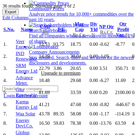
36 results found: Showing page 1 of 2
Commodity Prices
Export
Analyze price trends for 10,000+ commodities over the
Edit Columns
past 10 years.
Mar
Div
Qtr
CMP
NP Qtr
S.No.
Name
P/E
Cap
Yld
Profit
Search shareholders
Rs.
Rs.Cr.
Rs.Cr.
%
Var
%
Find all companies where a person owns more than 1%
of shares.
Veer
1.
12.53
93.75
18.75
0.00
-0.62
-8.77
0
Energy
Company Announcements
IND
2.
14.39
20.04
0.00
-1.05
0
Stay updated. Search, filter and set alerts for the newest
Renewable
disclosures and developments.
SRM
3.
22.79
3.86
20.65
0.00
3.51
350.71
0
Energy Ltd
Upgrade to premium
Advance
4.
18.48
29.68
0.00
-6.27
11.69
2
Meter.
Gita
5.
81.69
33.59
0.00
0.20
2100.00
0
Renewable
Login
Get free account
Karma
6.
41.21
47.68
0.00
-0.82
-646.67
0
Energy Ltd
7.
Waa Solar
43.78
89.35
58.08
0.00
-1.17
-114.19
1
Energy
8.
16.50
59.83
78.38
0.00
-13.76
63.59
4
Devl.Co.
Globus