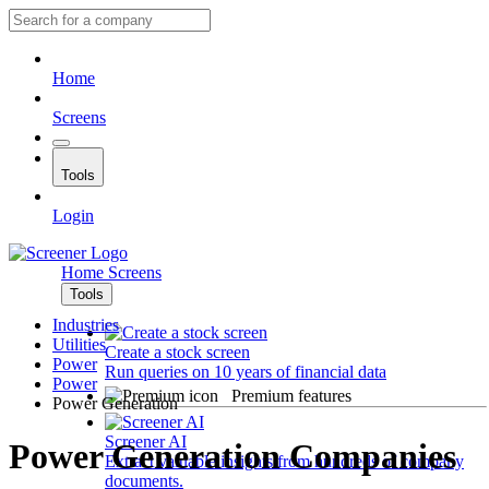
Home
Screens
Tools
Login
Home
Screens
Tools
Industries
Utilities
Create a stock screen
Power
Run queries on 10 years of financial data
Power
Premium features
Power Generation
Screener AI
Power Generation Companies
Extract valuable insights from hundreds of company
documents.