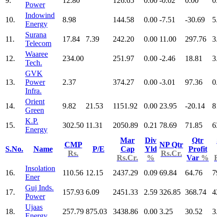
9.
12.80
126.65
0.00
-0.02
0.00
0
Power
Indowind
10.
8.98
144.58
0.00
-7.51
-30.69
5
Energy
Surana
11.
17.84
7.39
242.20
0.00
11.00
297.76
3
Telecom
Waaree
12.
234.00
251.97
0.00
-2.46
18.81
3
Tech.
GVK
13.
Power
2.37
374.27
0.00
-3.01
97.36
0
Infra.
Orient
14.
9.82
21.53
1151.92
0.00
23.95
-20.14
8
Green
K.P.
15.
302.50
11.31
2050.89
0.21
78.69
71.85
6
Energy
Mar
Div
Qtr
CMP
NP Qtr
S.No.
Name
P/E
Cap
Yld
Profit
Rs.
Rs.Cr.
Rs.Cr.
%
Var
%
Insolation
16.
110.56
12.15
2437.29
0.09
69.84
64.76
7
Ener
Guj Inds.
17.
157.93
6.09
2451.33
2.59
326.85
368.74
4
Power
Ujaas
18.
257.79
875.03
3438.86
0.00
3.25
30.52
3
Energy