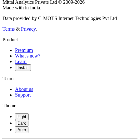
Mittal Analytics Private Ltd © 2009-2026
Made with
in India.
Data provided by C-MOTS Internet Technologies Pvt Ltd
Terms
&
Privacy
.
Product
Premium
What's new?
Learn
Install
Team
About us
Support
Theme
Light
Dark
Auto