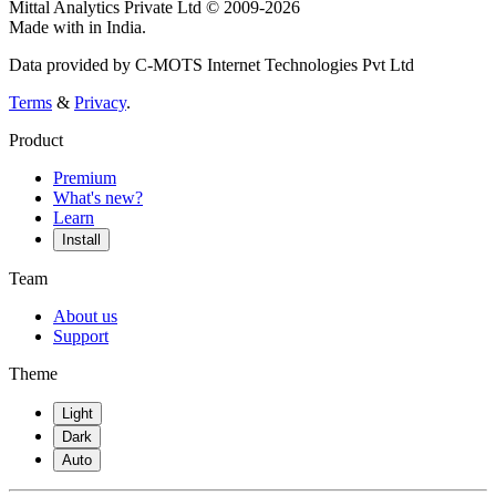
Mittal Analytics Private Ltd © 2009-2026
Made with
in India.
Data provided by C-MOTS Internet Technologies Pvt Ltd
Terms
&
Privacy
.
Product
Premium
What's new?
Learn
Install
Team
About us
Support
Theme
Light
Dark
Auto