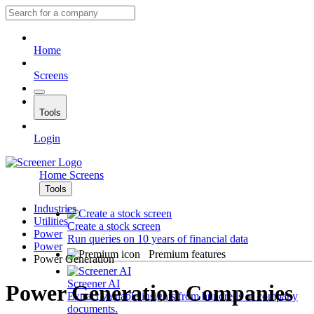
Home
Screens
Tools
Login
Home
Screens
Tools
Industries
Utilities
Create a stock screen
Power
Run queries on 10 years of financial data
Power
Premium features
Power Generation
Screener AI
Power Generation Companies
Extract valuable insights from hundreds of company
documents.