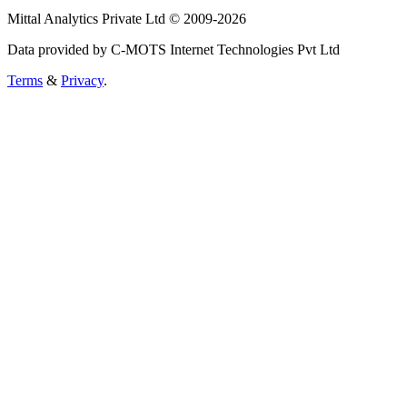
Mittal Analytics Private Ltd © 2009-2026
Data provided by C-MOTS Internet Technologies Pvt Ltd
Terms
&
Privacy
.