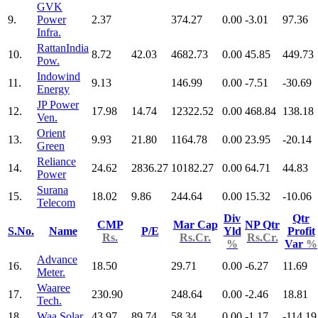
GVK
9.
Power
2.37
374.27
0.00
-3.01
97.36
Infra.
RattanIndia
10.
8.72
42.03
4682.73
0.00
45.85
449.73
Pow.
Indowind
11.
9.13
146.99
0.00
-7.51
-30.69
Energy
JP Power
12.
17.98
14.74
12322.52
0.00
468.84
138.18
Ven.
Orient
13.
9.93
21.80
1164.78
0.00
23.95
-20.14
Green
Reliance
14.
24.62
2836.27
10182.27
0.00
64.71
44.83
Power
Surana
15.
18.02
9.86
244.64
0.00
15.32
-10.06
Telecom
Div
Qtr
CMP
Mar Cap
NP Qtr
S.No.
Name
P/E
Yld
Profit
Rs.
Rs.Cr.
Rs.Cr.
%
Var
%
Advance
16.
18.50
29.71
0.00
-6.27
11.69
Meter.
Waaree
17.
230.90
248.64
0.00
-2.46
18.81
Tech.
18.
Waa Solar
43.97
89.74
58.34
0.00
-1.17
-114.19