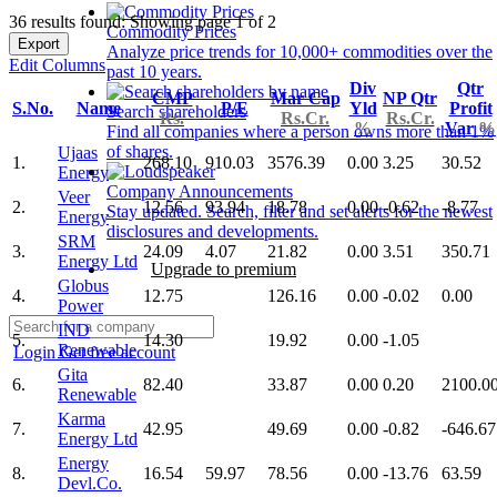
36 results found: Showing page 1 of 2
Commodity Prices
Export
Analyze price trends for 10,000+ commodities over the
Edit Columns
past 10 years.
Div
Qtr
CMP
Mar Cap
NP Qtr
S.No.
Name
P/E
Yld
Profit
Search shareholders
Rs.
Rs.Cr.
Rs.Cr.
%
Var
%
Find all companies where a person owns more than 1%
of shares.
Ujaas
1.
268.10
910.03
3576.39
0.00
3.25
30.52
Energy
Company Announcements
Veer
2.
12.56
93.94
18.78
0.00
-0.62
-8.77
Stay updated. Search, filter and set alerts for the newest
Energy
disclosures and developments.
SRM
3.
24.09
4.07
21.82
0.00
3.51
350.71
Energy Ltd
Upgrade to premium
Globus
4.
12.75
126.16
0.00
-0.02
0.00
Power
IND
5.
14.30
19.92
0.00
-1.05
Renewable
Login
Get free account
Gita
6.
82.40
33.87
0.00
0.20
2100.0
Renewable
Karma
7.
42.95
49.69
0.00
-0.82
-646.67
Energy Ltd
Energy
8.
16.54
59.97
78.56
0.00
-13.76
63.59
Devl.Co.