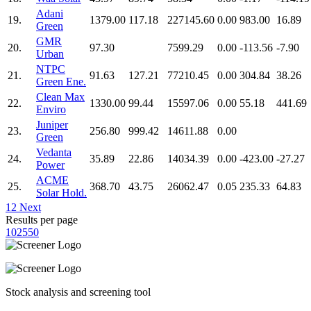
Adani
19.
1379.00
117.18
227145.60
0.00
983.00
16.89
Green
GMR
20.
97.30
7599.29
0.00
-113.56
-7.90
Urban
NTPC
21.
91.63
127.21
77210.45
0.00
304.84
38.26
Green Ene.
Clean Max
22.
1330.00
99.44
15597.06
0.00
55.18
441.69
Enviro
Juniper
23.
256.80
999.42
14611.88
0.00
Green
Vedanta
24.
35.89
22.86
14034.39
0.00
-423.00
-27.27
Power
ACME
25.
368.70
43.75
26062.47
0.05
235.33
64.83
Solar Hold.
1
2
Next
Results per page
10
25
50
Stock analysis and screening tool